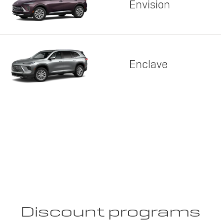
Envision
Enclave
Discount programs