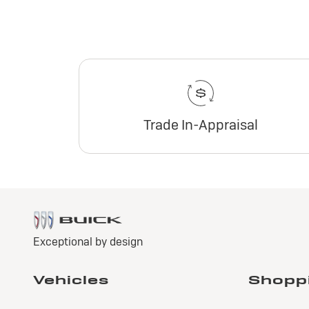
Trade In-Appraisal