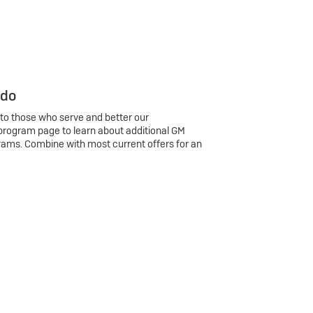
 do
 to those who serve and better our
program page to learn about additional GM
rams. Combine with most current offers for an