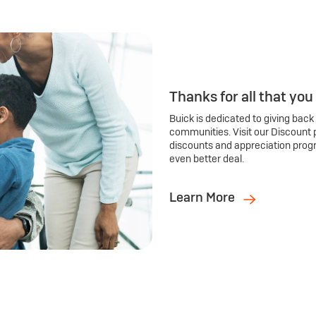
Thanks for all that you
Buick is dedicated to giving back
communities. Visit our Discount 
discounts and appreciation prog
even better deal.
Learn More