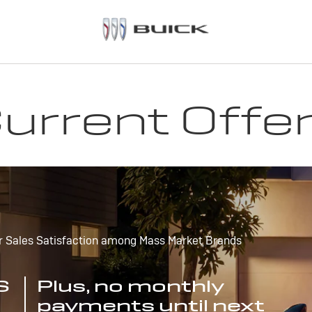
urrent Offe
r Sales Satisfaction among Mass Market Brands
S
Plus, no monthly
payments until next