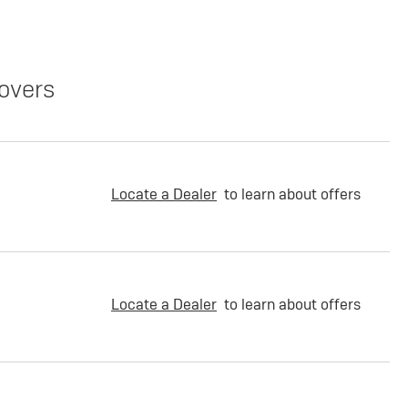
overs
Locate a Dealer
to learn about offers
Locate a Dealer
to learn about offers