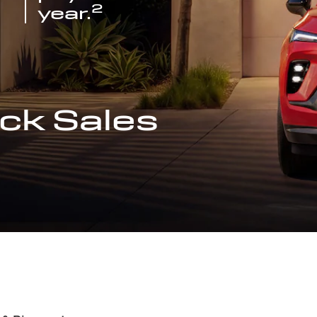
2
year.
ck Sales