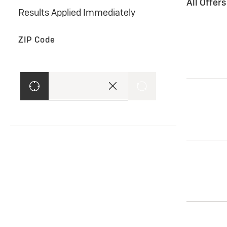
All Offer
Results Applied Immediately
ZIP Code