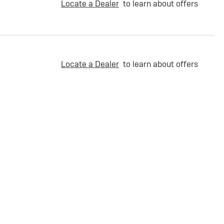
Locate a Dealer
to learn about offers
Locate a Dealer
to learn about offers