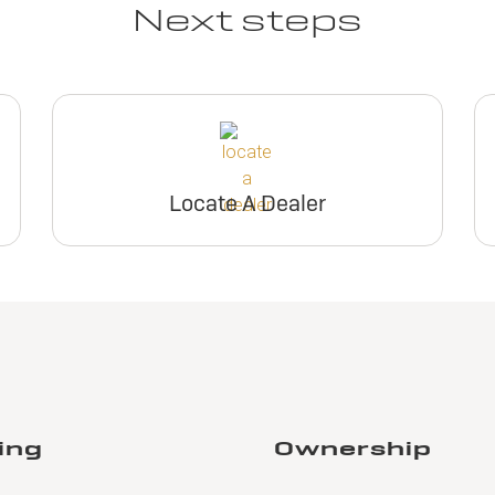
Next steps
Locate A Dealer