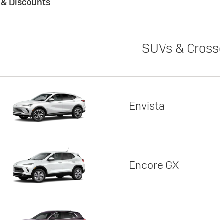
s & Discounts
SUVs & Cross
Envista
Encore GX