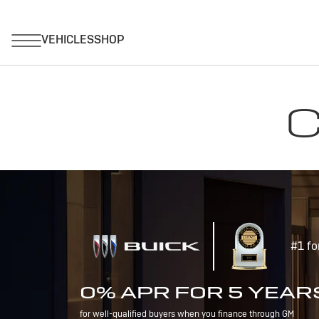
C
#1 fo
0% APR FOR 5 YEAR
for well-qualified buyers when you finance through GM