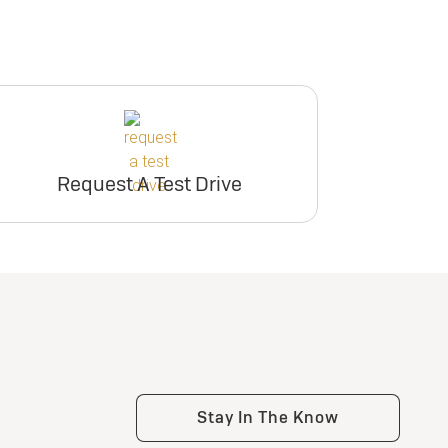
Request A Test Drive