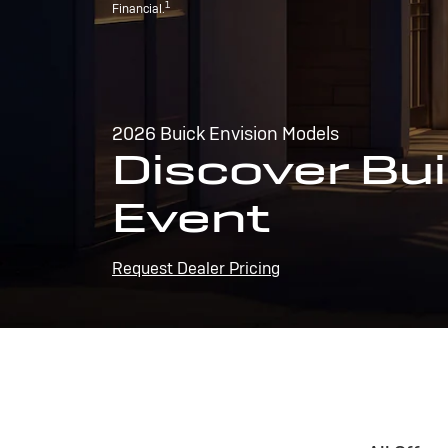
1
Financial.
2026 Buick Envision Models
Discover Bui
Event
Request Dealer Pricing