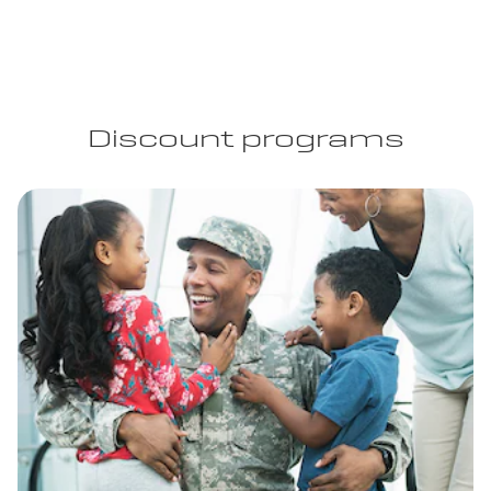
Discount programs