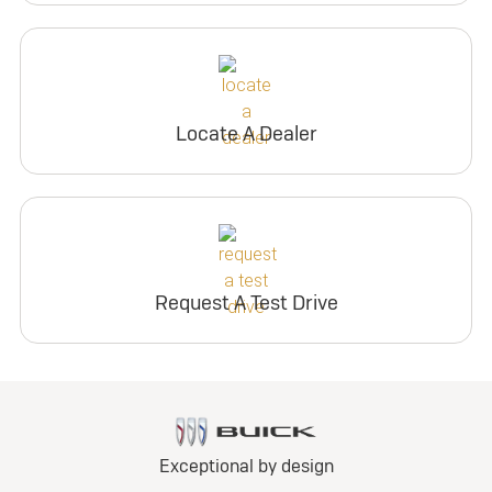
Locate A Dealer
Request A Test Drive