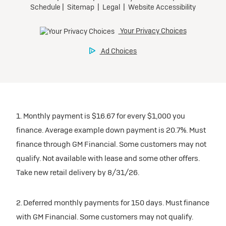
1. Monthly payment is $16.67 for every $1,000 you
finance. Average example down payment is 20.7%. Must
finance through GM Financial. Some customers may not
qualify. Not available with lease and some other offers.
Take new retail delivery by 8/31/26.
2. Deferred monthly payments for 150 days. Must finance
with GM Financial. Some customers may not qualify.