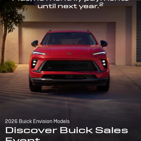
2
until next year.
2026 Buick Envision Models
Discover Buick Sales
Event