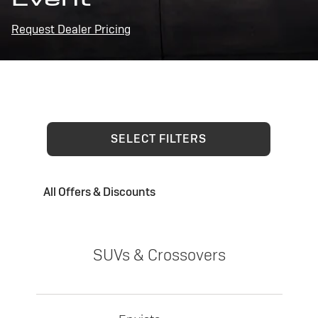
Request Dealer Pricing
SELECT FILTERS
All Offers & Discounts
SUVs & Crossovers