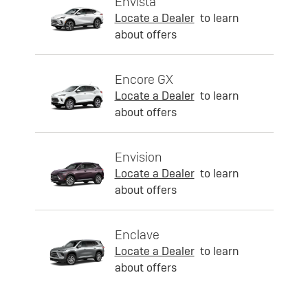
Envista
Locate a Dealer
to learn
about offers
Encore GX
Locate a Dealer
to learn
about offers
Envision
Locate a Dealer
to learn
about offers
Enclave
Locate a Dealer
to learn
about offers