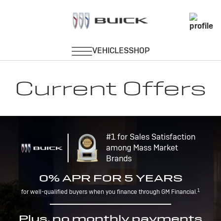
Current Offers
#1 for Sales Satisfaction
among Mass Market
Brands
0% APR FOR 5 YEARS
1
for well-qualified buyers when you finance through GM Financial.
Plus, no monthly payments