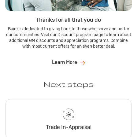
Thanks for all that you do
Buick is dedicated to giving back to those who serve and better
our communities. Visit our Discount program page to learn about
additional GM discounts and appreciation programs. Combine
with most current offers for an even better deal.
Learn More
Next steps
Trade In-Appraisal