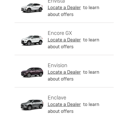
Envista
Locate a Dealer
to learn
about offers
Encore GX
Locate a Dealer
to learn
about offers
Envision
Locate a Dealer
to learn
about offers
Enclave
Locate a Dealer
to learn
about offers