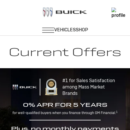
Current Offers
#1 for Sales Satisfaction
among Mass Market
Brands
0% APR FOR 5 YEARS
1
for well-qualified buyers when you finance through GM Financial.
Plus, no monthly payments