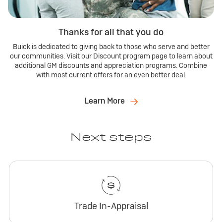
Thanks for all that you do
Buick is dedicated to giving back to those who serve and better
our communities. Visit our Discount program page to learn about
additional GM discounts and appreciation programs. Combine
with most current offers for an even better deal.
Learn More
Next steps
Trade In-Appraisal