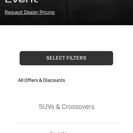
Request Dealer Pricing
SELECT FILTERS
All Offers & Discounts
SUVs & Crossovers