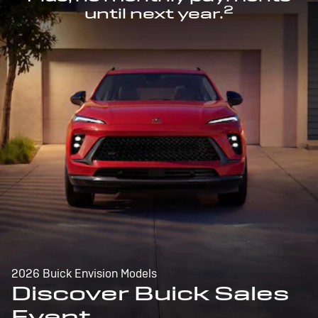
2
until next year.
2026 Buick Envision Models
Discover Buick Sales
Event