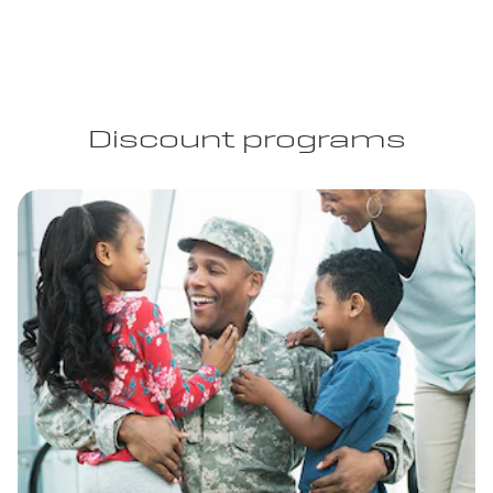
Discount programs