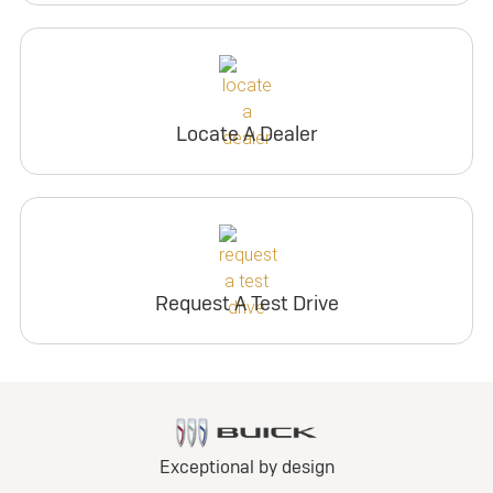
Locate A Dealer
Request A Test Drive