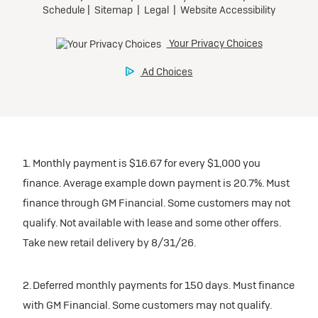
1. Monthly payment is $16.67 for every $1,000 you
finance. Average example down payment is 20.7%. Must
finance through GM Financial. Some customers may not
qualify. Not available with lease and some other offers.
Take new retail delivery by 8/31/26.
2. Deferred monthly payments for 150 days. Must finance
with GM Financial. Some customers may not qualify.