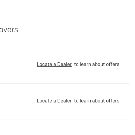
overs
Locate a Dealer
to learn about offers
Locate a Dealer
to learn about offers