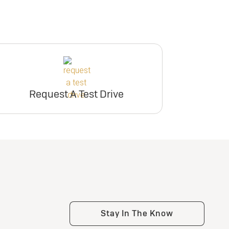
Request A Test Drive