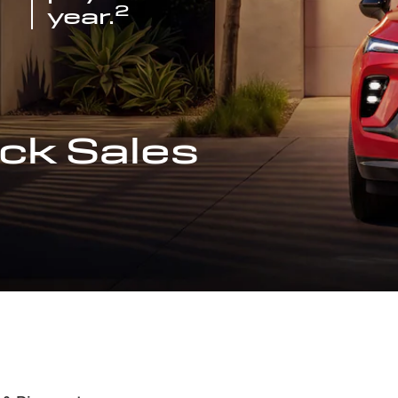
2
year.
ck Sales