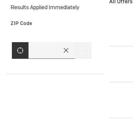
All Offer
Results Applied Immediately
ZIP Code