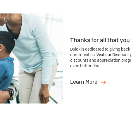
Thanks for all that you
Buick is dedicated to giving back
communities. Visit our Discount 
discounts and appreciation prog
even better deal.
Learn More