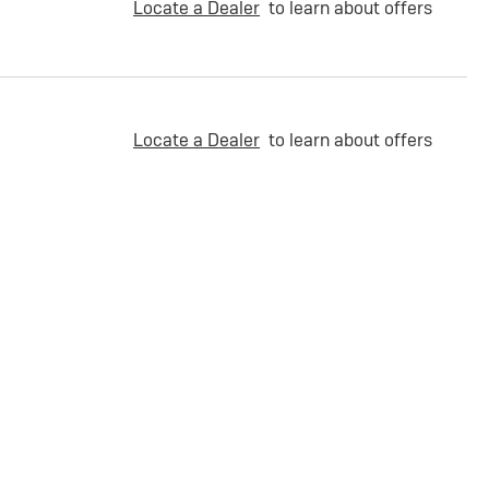
Locate a Dealer
to learn about offers
Locate a Dealer
to learn about offers