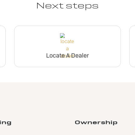
Next steps
Locate A Dealer