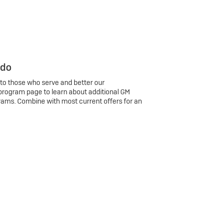
 do
 to those who serve and better our
program page to learn about additional GM
rams. Combine with most current offers for an