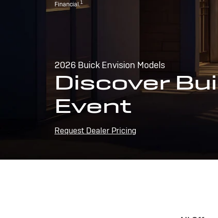
1
Financial.
2026 Buick Envision Models
Discover Bui
Event
Request Dealer Pricing