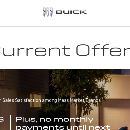
urrent Offe
r Sales Satisfaction among Mass Market Brands
S
Plus, no monthly
payments until next