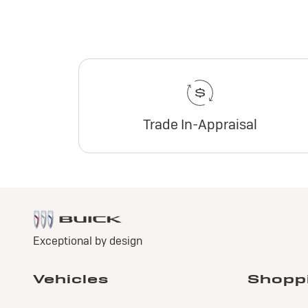
Trade In-Appraisal