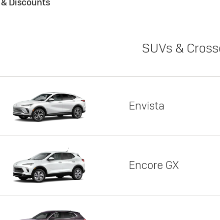
s & Discounts
SUVs & Cross
Envista
Encore GX