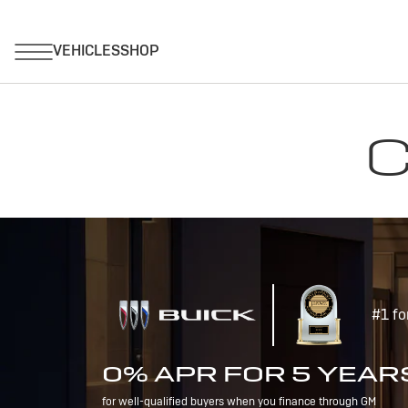
C
#1 fo
0% APR FOR 5 YEAR
for well-qualified buyers when you finance through GM