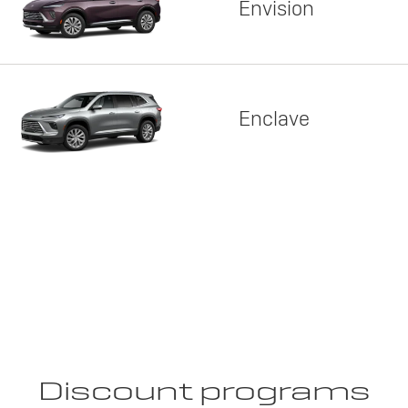
Envision
Enclave
Discount programs