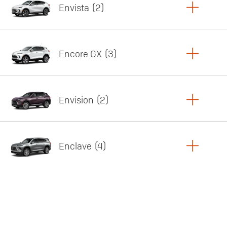
Envista
2
Copy Link
Print Offers
Encore GX
3
Featured offer
Copy Link
Print Offers
Envision
2
Featured offer
Copy Link
Print Offers
Enclave
4
Featured offer
Copy Link
Print Offers
Featured offer