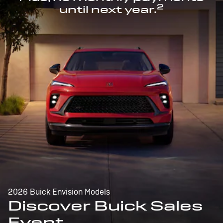
2
until next year.
2026 Buick Envision Models
Discover Buick Sales
Event