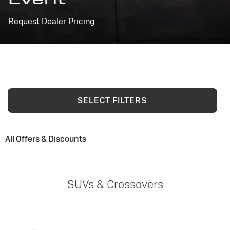
Request Dealer Pricing
SELECT FILTERS
All Offers & Discounts
SUVs & Crossovers