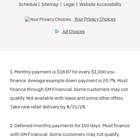
participating dealers.
Preferred
inventory
Ultra Low-Mileage Lease for Well-Qualified Lessees.
$459/month
Request Dealer Pricing
for 24 months.
For Eligible Current Lessees:
Build & Price
$4,909 due at signing (after all offers).**
1. Monthly payment is $16.67 for every $1,000 you
$0 security deposit.
finance. Average example down payment is 20.7%. Must
Tax, title, license, and dealer fees extra.
finance through GM Financial. Some customers may not
Mileage charge of $0.25/mile over 20,000 miles at
qualify. Not available with lease and some other offers.
participating dealers.
Take new retail delivery by 8/31/26.
inventory
2. Deferred monthly payments for 150 days. Must finance
with GM Financial. Some customers may not qualify.
Request Dealer Pricing