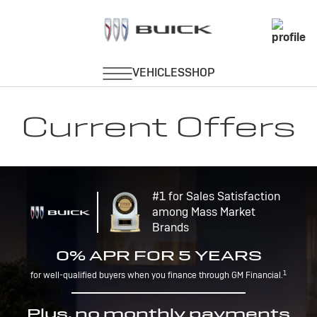
Current Offers
#1 for Sales Satisfaction
among Mass Market
Brands
0% APR FOR 5 YEARS
1
for well-qualified buyers when you finance through GM Financial.
Plus, no monthly payments