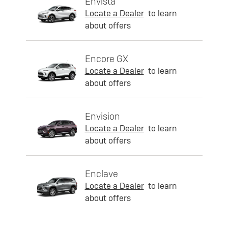
Envista
Locate a Dealer
to learn
about offers
Encore GX
Locate a Dealer
to learn
about offers
Envision
Locate a Dealer
to learn
about offers
Enclave
Locate a Dealer
to learn
about offers