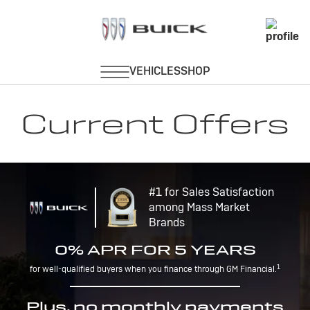
Current Offers
#1 for Sales Satisfaction
among Mass Market
Brands
0% APR FOR 5 YEARS
1
for well-qualified buyers when you finance through GM Financial.
Plus, no monthly payments