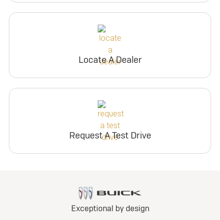
Locate A Dealer
Request A Test Drive