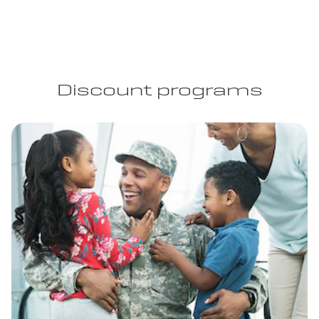
Discount programs