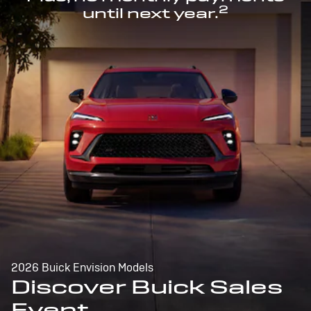
2
until next year.
2026 Buick Envision Models
Discover Buick Sales
Event