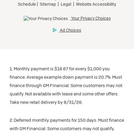
1. Monthly payment is $16.67 for every $1,000 you
finance. Average example down payment is 20.7%. Must
finance through GM Financial. Some customers may not
qualify. Not available with lease and some other offers.
Take new retail delivery by 8/31/26.
2. Deferred monthly payments for 150 days. Must finance
with GM Financial. Some customers may not qualify.