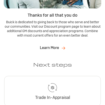
Thanks for all that you do
Buick is dedicated to giving back to those who serve and better
our communities. Visit our Discount program page to learn about
additional GM discounts and appreciation programs. Combine
with most current offers for an even better deal.
Learn More
Next steps
Trade In-Appraisal