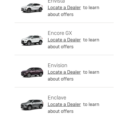
Envista
Locate a Dealer
to learn
about offers
Encore GX
Locate a Dealer
to learn
about offers
Envision
Locate a Dealer
to learn
about offers
Enclave
Locate a Dealer
to learn
about offers