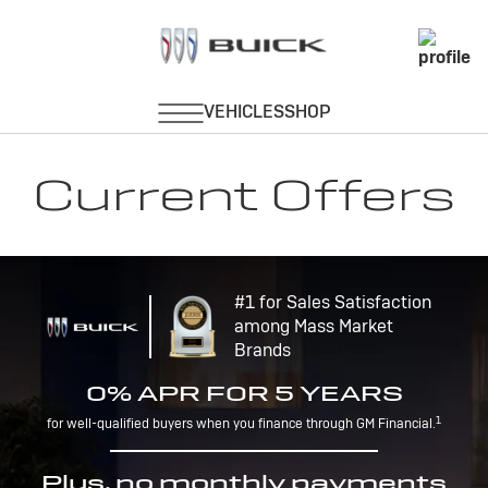
Current Offers
#1 for Sales Satisfaction
among Mass Market
Brands
0% APR FOR 5 YEARS
1
for well-qualified buyers when you finance through GM Financial.
Plus, no monthly payments