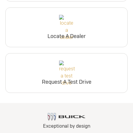
Locate A Dealer
Request A Test Drive