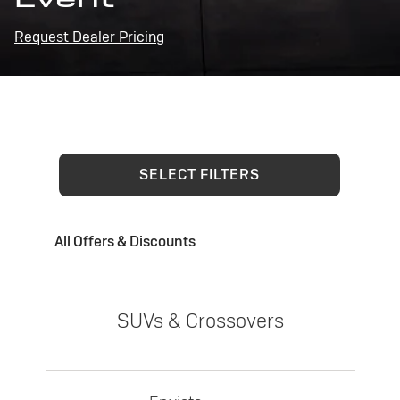
Request Dealer Pricing
SELECT FILTERS
All Offers & Discounts
SUVs & Crossovers