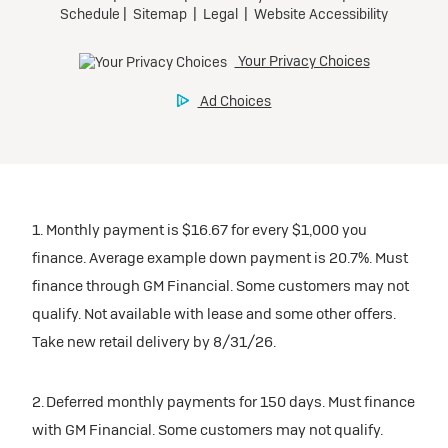
1. Monthly payment is $16.67 for every $1,000 you
finance. Average example down payment is 20.7%. Must
finance through GM Financial. Some customers may not
qualify. Not available with lease and some other offers.
Take new retail delivery by 8/31/26.
2. Deferred monthly payments for 150 days. Must finance
with GM Financial. Some customers may not qualify.