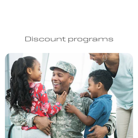
Discount programs