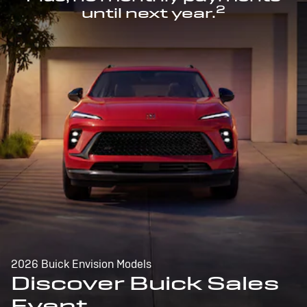
2
until next year.
2026 Buick Envision Models
Discover Buick Sales
Event