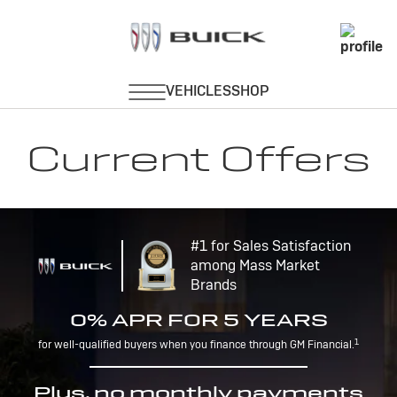
Current Offers
#1 for Sales Satisfaction
among Mass Market
Brands
0% APR FOR 5 YEARS
1
for well-qualified buyers when you finance through GM Financial.
Plus, no monthly payments