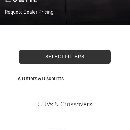
Request Dealer Pricing
SELECT FILTERS
All Offers & Discounts
SUVs & Crossovers