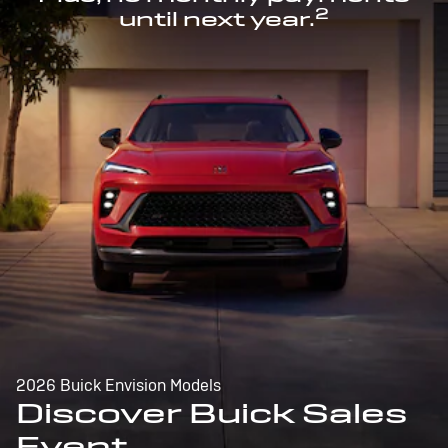
2
until next year.
2026 Buick Envision Models
Discover Buick Sales
Event