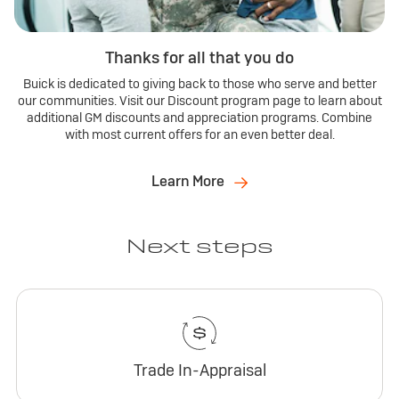
Thanks for all that you do
Buick is dedicated to giving back to those who serve and better
our communities. Visit our Discount program page to learn about
additional GM discounts and appreciation programs. Combine
with most current offers for an even better deal.
Learn More
Next steps
Trade In-Appraisal