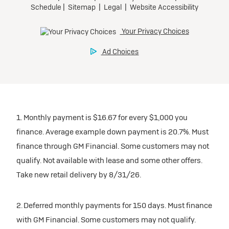
1. Monthly payment is $16.67 for every $1,000 you
finance. Average example down payment is 20.7%. Must
finance through GM Financial. Some customers may not
qualify. Not available with lease and some other offers.
Take new retail delivery by 8/31/26.
2. Deferred monthly payments for 150 days. Must finance
with GM Financial. Some customers may not qualify.