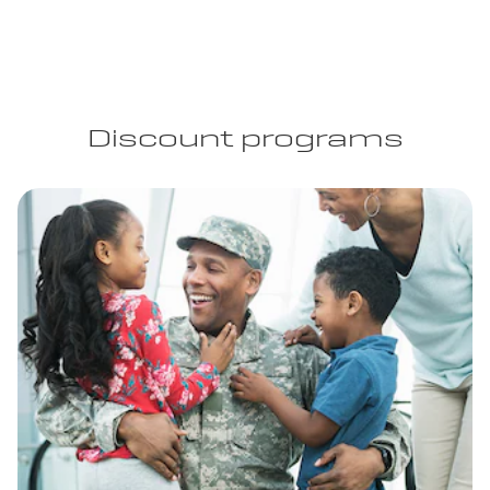
Discount programs