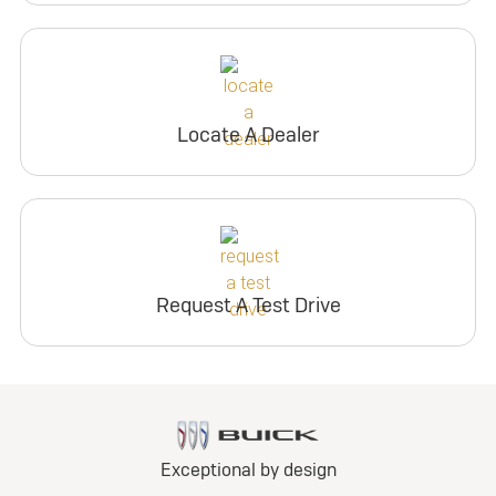
Locate A Dealer
Request A Test Drive