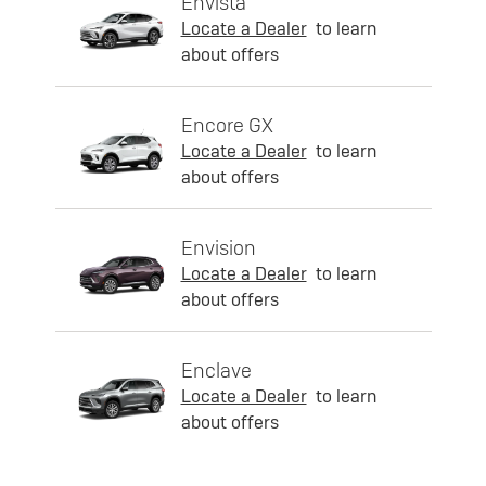
Envista
Locate a Dealer
to learn
about offers
Encore GX
Locate a Dealer
to learn
about offers
Envision
Locate a Dealer
to learn
about offers
Enclave
Locate a Dealer
to learn
about offers