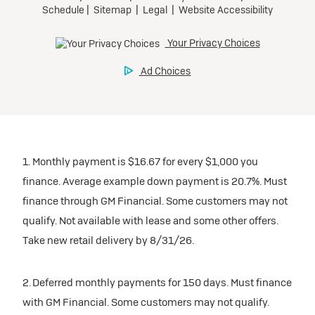
1. Monthly payment is $16.67 for every $1,000 you
finance. Average example down payment is 20.7%. Must
finance through GM Financial. Some customers may not
qualify. Not available with lease and some other offers.
Take new retail delivery by 8/31/26.
2. Deferred monthly payments for 150 days. Must finance
with GM Financial. Some customers may not qualify.