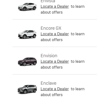
Envista
Locate a Dealer
to learn
about offers
Encore GX
Locate a Dealer
to learn
about offers
Envision
Locate a Dealer
to learn
about offers
Enclave
Locate a Dealer
to learn
about offers