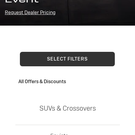
Request Dealer Pricing
SELECT FILTERS
All Offers & Discounts
SUVs & Crossovers