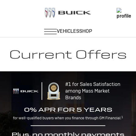
Current Offers
#1 for Sales Satisfaction
among Mass Market
Brands
0% APR FOR 5 YEARS
1
for well-qualified buyers when you finance through GM Financial.
Plus, no monthly payments