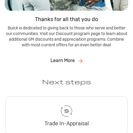
Thanks for all that you do
Buick is dedicated to giving back to those who serve and better
our communities. Visit our Discount program page to learn about
additional GM discounts and appreciation programs. Combine
with most current offers for an even better deal.
Learn More
Next steps
Trade In-Appraisal