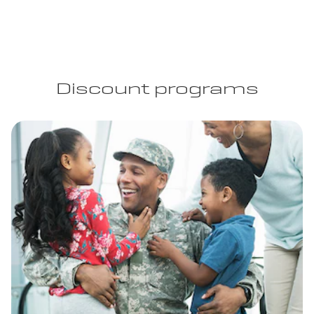
Discount programs