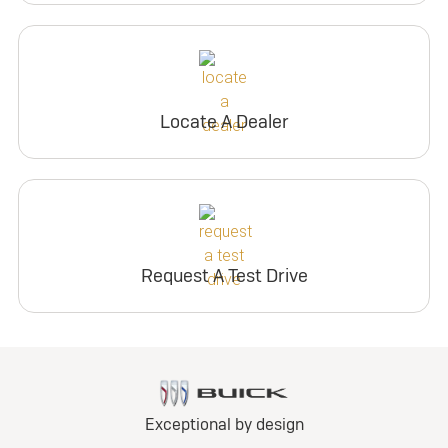
Locate A Dealer
Request A Test Drive