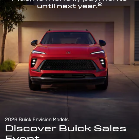
2
until next year.
2026 Buick Envision Models
Discover Buick Sales
Event