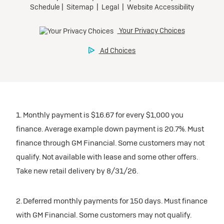
1. Monthly payment is $16.67 for every $1,000 you
finance. Average example down payment is 20.7%. Must
finance through GM Financial. Some customers may not
qualify. Not available with lease and some other offers.
Take new retail delivery by 8/31/26.
2. Deferred monthly payments for 150 days. Must finance
with GM Financial. Some customers may not qualify.