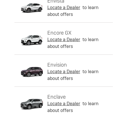
Envista
Locate a Dealer
to learn
about offers
Encore GX
Locate a Dealer
to learn
about offers
Envision
Locate a Dealer
to learn
about offers
Enclave
Locate a Dealer
to learn
about offers