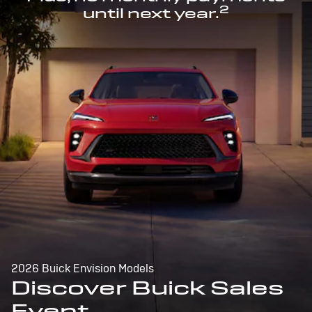
2
until next year.
2026 Buick Envision Models
Discover Buick Sales
Event