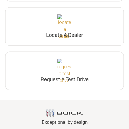
Locate A Dealer
Request A Test Drive