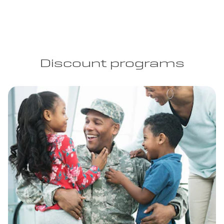
Discount programs