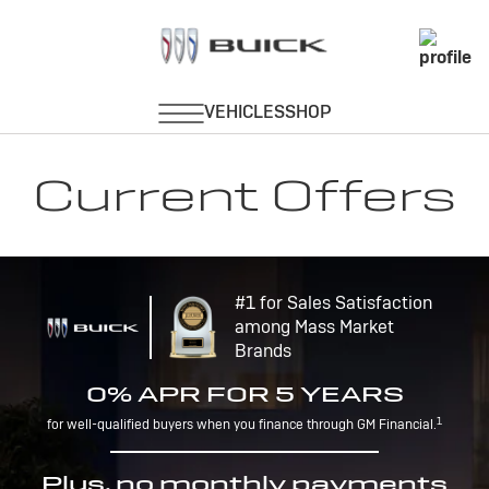
Current Offers
#1 for Sales Satisfaction
among Mass Market
Brands
0% APR FOR 5 YEARS
1
for well-qualified buyers when you finance through GM Financial.
Plus, no monthly payments