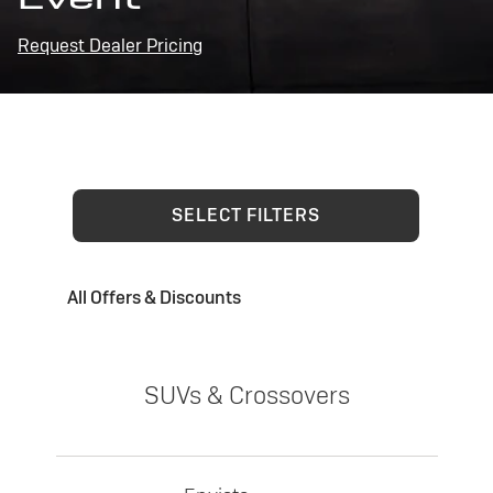
Request Dealer Pricing
SELECT FILTERS
All Offers & Discounts
SUVs & Crossovers