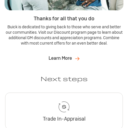
Thanks for all that you do
Buick is dedicated to giving back to those who serve and better
our communities. Visit our Discount program page to learn about
additional GM discounts and appreciation programs. Combine
with most current offers for an even better deal.
Learn More
Next steps
Trade In-Appraisal