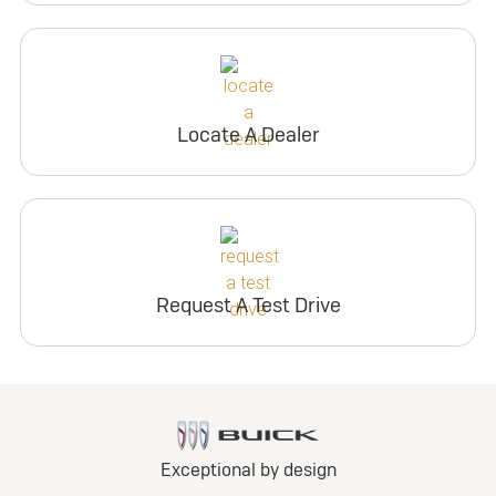
Locate A Dealer
Request A Test Drive