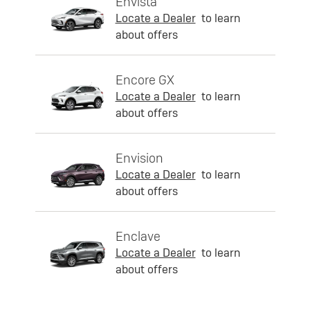
Envista
Locate a Dealer
to learn
about offers
Encore GX
Locate a Dealer
to learn
about offers
Envision
Locate a Dealer
to learn
about offers
Enclave
Locate a Dealer
to learn
about offers