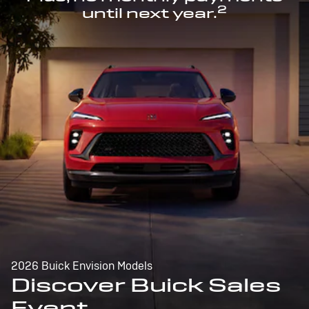
2
until next year.
2026 Buick Envision Models
Discover Buick Sales
Event