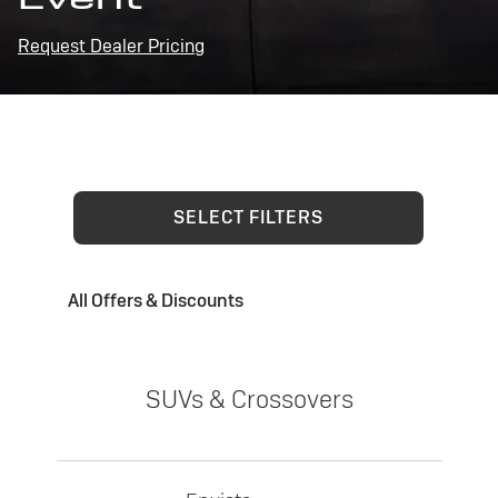
Request Dealer Pricing
SELECT FILTERS
All Offers & Discounts
SUVs & Crossovers