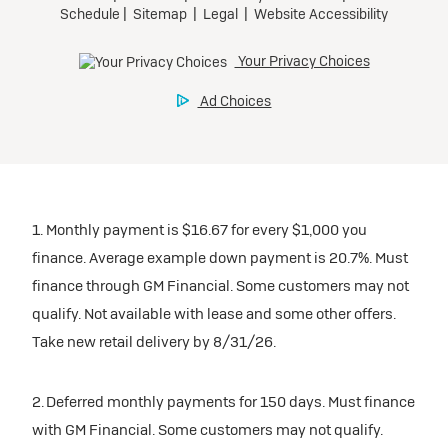
1. Monthly payment is $16.67 for every $1,000 you
finance. Average example down payment is 20.7%. Must
finance through GM Financial. Some customers may not
qualify. Not available with lease and some other offers.
Take new retail delivery by 8/31/26.
2. Deferred monthly payments for 150 days. Must finance
with GM Financial. Some customers may not qualify.