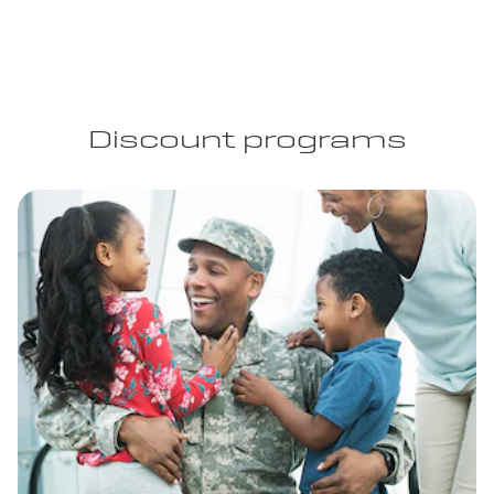
Discount programs