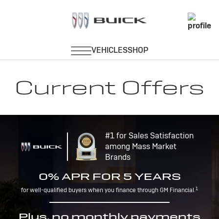
Current Offers
#1 for Sales Satisfaction
among Mass Market
Brands
0% APR FOR 5 YEARS
1
for well-qualified buyers when you finance through GM Financial.
Plus, no monthly payments