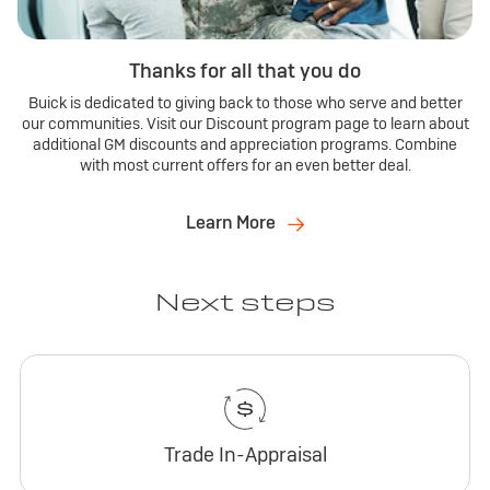
Thanks for all that you do
Buick is dedicated to giving back to those who serve and better
our communities. Visit our Discount program page to learn about
additional GM discounts and appreciation programs. Combine
with most current offers for an even better deal.
Learn More
Next steps
Trade In-Appraisal