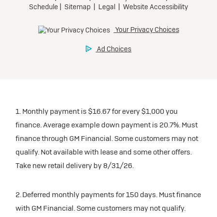
1. Monthly payment is $16.67 for every $1,000 you
finance. Average example down payment is 20.7%. Must
finance through GM Financial. Some customers may not
qualify. Not available with lease and some other offers.
Take new retail delivery by 8/31/26.
2. Deferred monthly payments for 150 days. Must finance
with GM Financial. Some customers may not qualify.