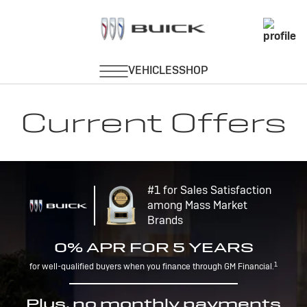
Current Offers
#1 for Sales Satisfaction
among Mass Market
Brands
0% APR FOR 5 YEARS
1
for well-qualified buyers when you finance through GM Financial.
Plus, no monthly payments