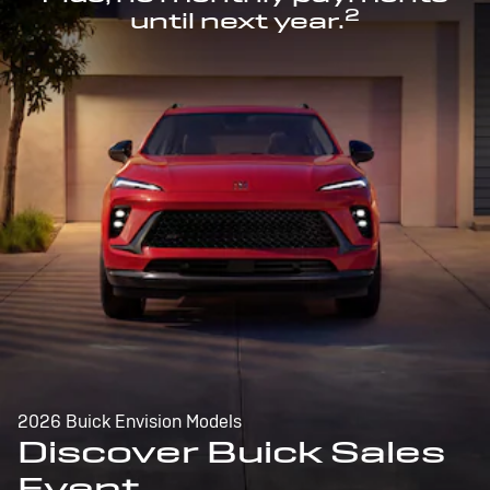
2
until next year.
2026 Buick Envision Models
Discover Buick Sales
Event