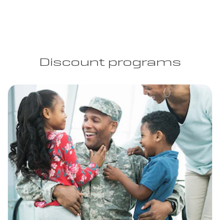
Discount programs