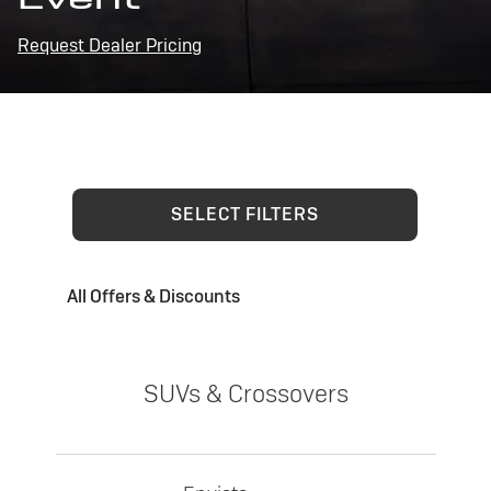
Request Dealer Pricing
SELECT FILTERS
All Offers & Discounts
SUVs & Crossovers