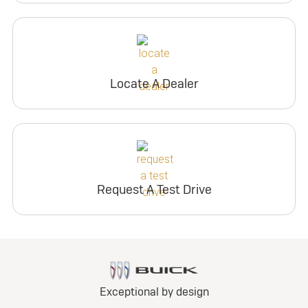
Locate A Dealer
Request A Test Drive