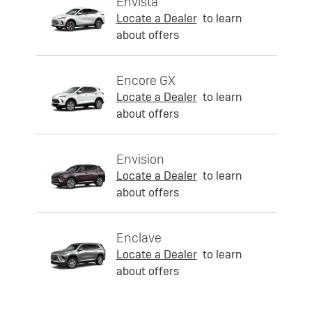
Envista
Locate a Dealer
to learn
about offers
Encore GX
Locate a Dealer
to learn
about offers
Envision
Locate a Dealer
to learn
about offers
Enclave
Locate a Dealer
to learn
about offers