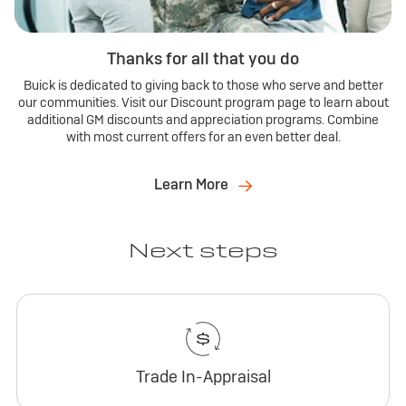
Thanks for all that you do
Buick is dedicated to giving back to those who serve and better
our communities. Visit our Discount program page to learn about
additional GM discounts and appreciation programs. Combine
with most current offers for an even better deal.
Learn More
Next steps
Trade In-Appraisal