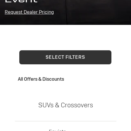
Request Dealer Pricing
SELECT FILTERS
All Offers & Discounts
SUVs & Crossovers