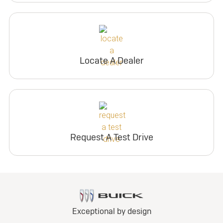
Locate A Dealer
Request A Test Drive