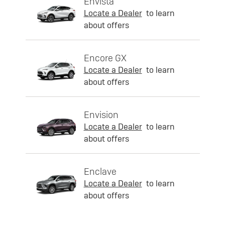
Envista
Locate a Dealer
to learn
about offers
Encore GX
Locate a Dealer
to learn
about offers
Envision
Locate a Dealer
to learn
about offers
Enclave
Locate a Dealer
to learn
about offers