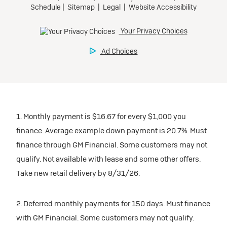
1. Monthly payment is $16.67 for every $1,000 you
finance. Average example down payment is 20.7%. Must
finance through GM Financial. Some customers may not
qualify. Not available with lease and some other offers.
Take new retail delivery by 8/31/26.
2. Deferred monthly payments for 150 days. Must finance
with GM Financial. Some customers may not qualify.