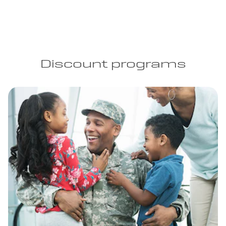
Discount programs