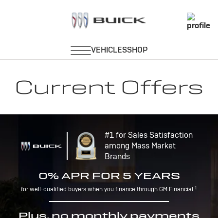
Current Offers
#1 for Sales Satisfaction
among Mass Market
Brands
0% APR FOR 5 YEARS
1
for well-qualified buyers when you finance through GM Financial.
Plus, no monthly payments