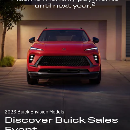
2
until next year.
2026 Buick Envision Models
Discover Buick Sales
Event