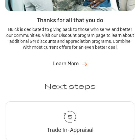
Thanks for all that you do
Buick is dedicated to giving back to those who serve and better
our communities. Visit our Discount program page to learn about
additional GM discounts and appreciation programs. Combine
with most current offers for an even better deal.
Learn More
Next steps
Trade In-Appraisal