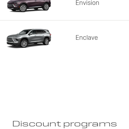
Envision
Enclave
Discount programs