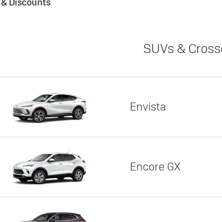
s & Discounts
SUVs & Cross
Envista
Encore GX