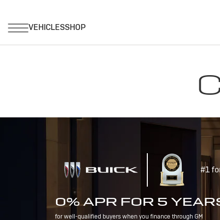
C
#1 fo
0% APR FOR 5 YEAR
for well-qualified buyers when you finance through GM