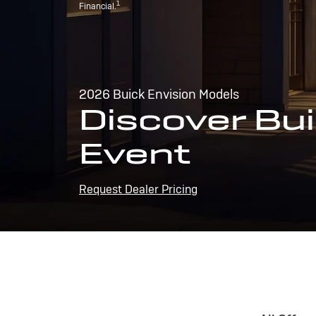
1
Financial.
2026 Buick Envision Models
Discover Bui
Event
Request Dealer Pricing