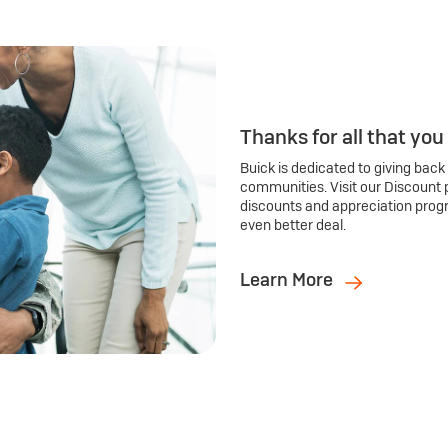
Thanks for all that you
Buick is dedicated to giving back
communities. Visit our Discount 
discounts and appreciation prog
even better deal.
Learn More