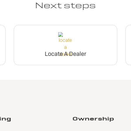
Next steps
Locate A Dealer