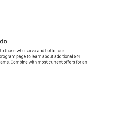
 do
 to those who serve and better our
program page to learn about additional GM
rams. Combine with most current offers for an