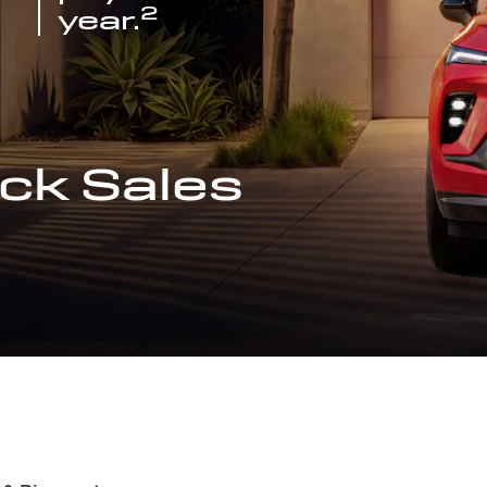
2
year.
ck Sales