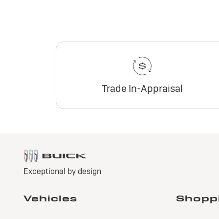
Trade In-Appraisal