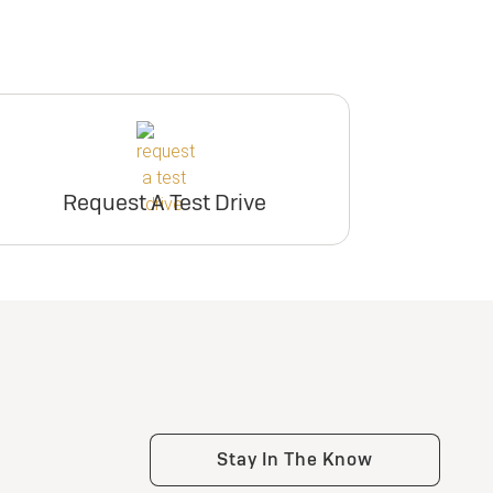
Request A Test Drive