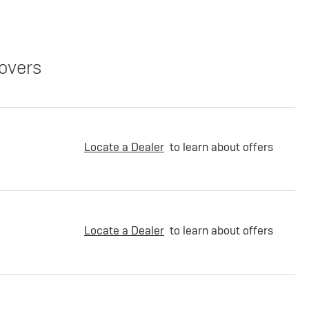
overs
Locate a Dealer
to learn about offers
Locate a Dealer
to learn about offers