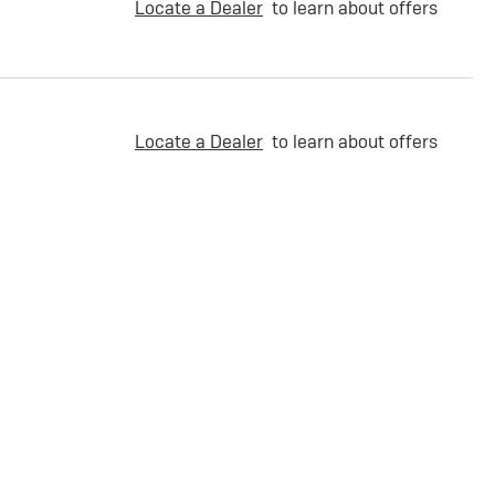
Locate a Dealer
to learn about offers
Locate a Dealer
to learn about offers