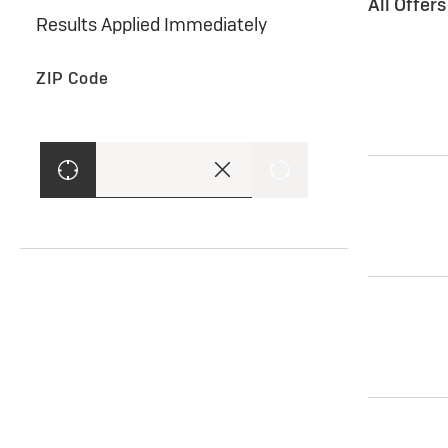
All Offer
Results Applied Immediately
ZIP Code