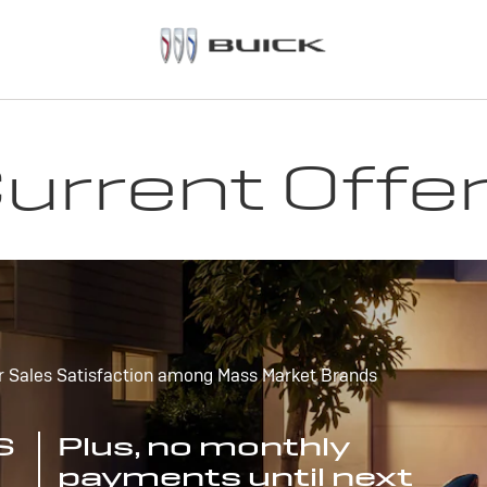
urrent Offe
r Sales Satisfaction among Mass Market Brands
S
Plus, no monthly
payments until next