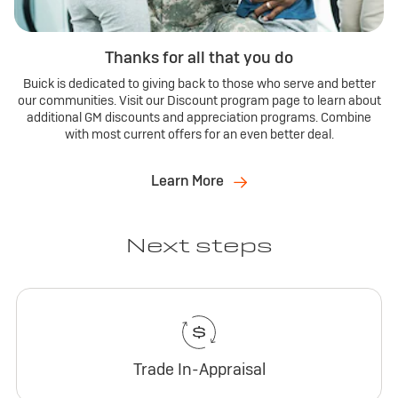
Thanks for all that you do
Buick is dedicated to giving back to those who serve and better
our communities. Visit our Discount program page to learn about
additional GM discounts and appreciation programs. Combine
with most current offers for an even better deal.
Learn More
Next steps
Trade In-Appraisal