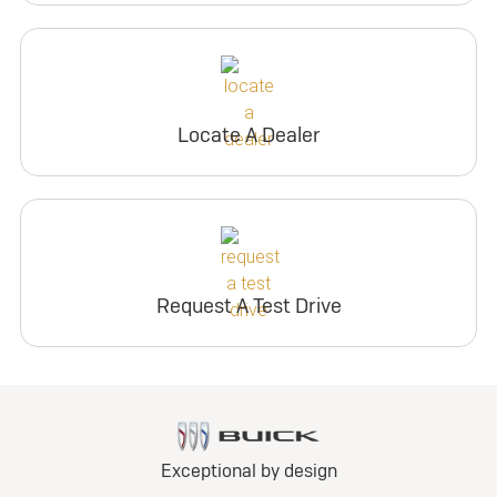
Locate A Dealer
Request A Test Drive