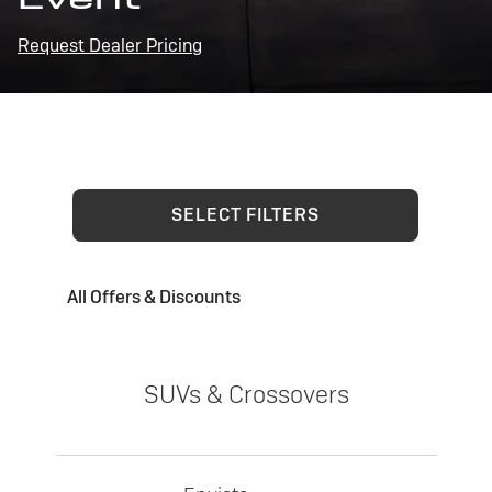
Request Dealer Pricing
SELECT FILTERS
All Offers & Discounts
SUVs & Crossovers