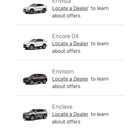
Envista
Locate a Dealer
to learn
about offers
Encore GX
Locate a Dealer
to learn
about offers
Envision
Locate a Dealer
to learn
about offers
Enclave
Locate a Dealer
to learn
about offers