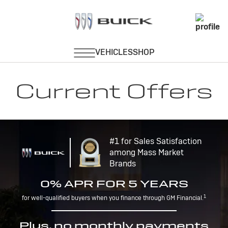
Current Offers
#1 for Sales Satisfaction
among Mass Market
Brands
0% APR FOR 5 YEARS
1
for well-qualified buyers when you finance through GM Financial.
Plus, no monthly payments