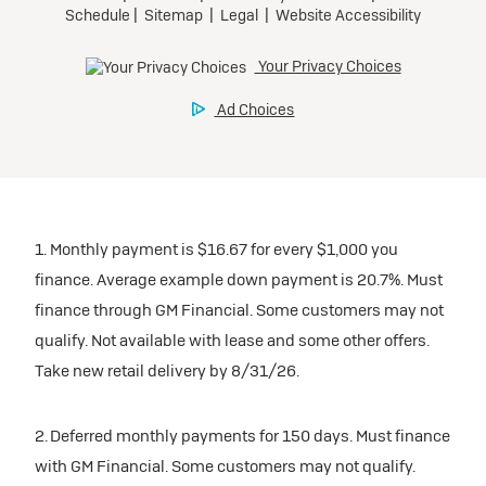
1. Monthly payment is $16.67 for every $1,000 you
finance. Average example down payment is 20.7%. Must
finance through GM Financial. Some customers may not
qualify. Not available with lease and some other offers.
Take new retail delivery by 8/31/26.
2. Deferred monthly payments for 150 days. Must finance
with GM Financial. Some customers may not qualify.