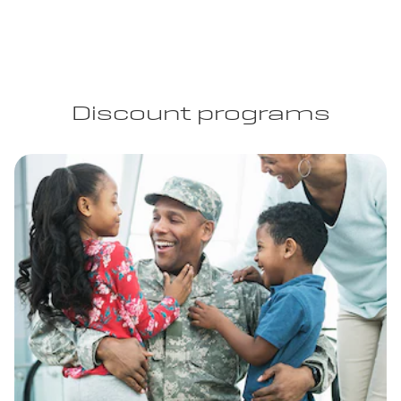
Discount programs