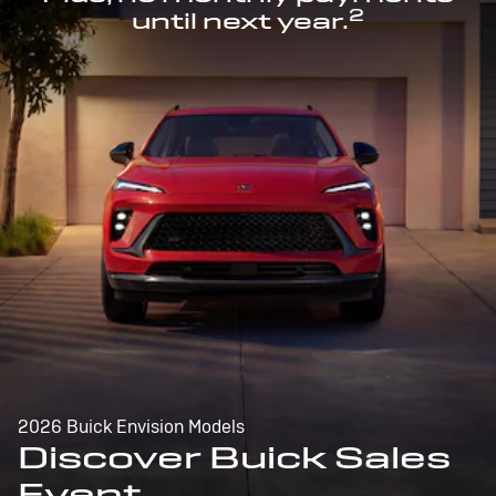
2
until next year.
2026 Buick Envision Models
Discover Buick Sales
Event