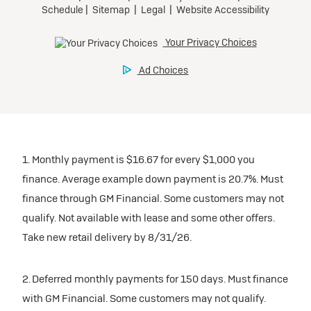
participating dealers.
Preferred
inventory
Ultra Low-Mileage Lease for Well-Qualified Lessees.
$459/month
Request Dealer Pricing
for 24 months.
For Eligible Current Lessees:
Build & Price
$4,909 due at signing (after all offers).**
1. Monthly payment is $16.67 for every $1,000 you
$0 security deposit.
finance. Average example down payment is 20.7%. Must
Tax, title, license, and dealer fees extra.
finance through GM Financial. Some customers may not
Mileage charge of $0.25/mile over 20,000 miles at
qualify. Not available with lease and some other offers.
participating dealers.
Take new retail delivery by 8/31/26.
inventory
2. Deferred monthly payments for 150 days. Must finance
with GM Financial. Some customers may not qualify.
Request Dealer Pricing