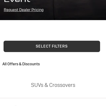
Request Dealer Pricing
SELECT FILTERS
All Offers & Discounts
SUVs & Crossovers