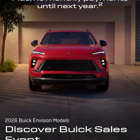
2
until next year.
2026 Buick Envision Models
Discover Buick Sales
Event