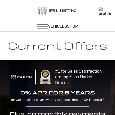
Current Offers
#1 for Sales Satisfaction
among Mass Market
Brands
0% APR FOR 5 YEARS
1
for well-qualified buyers when you finance through GM Financial.
Plus, no monthly payments