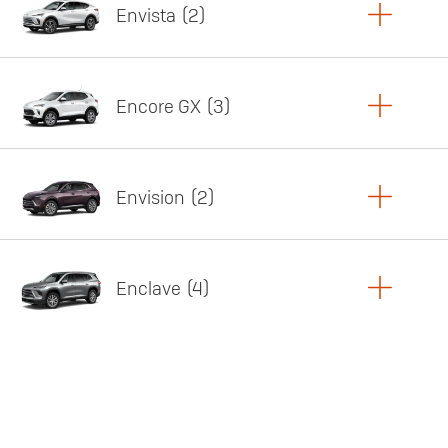
Envista
2
Copy Link
Print Offers
Encore GX
3
Featured offer
Copy Link
Print Offers
Envision
2
Featured offer
Copy Link
Print Offers
Enclave
4
Featured offer
Copy Link
Print Offers
Featured offer