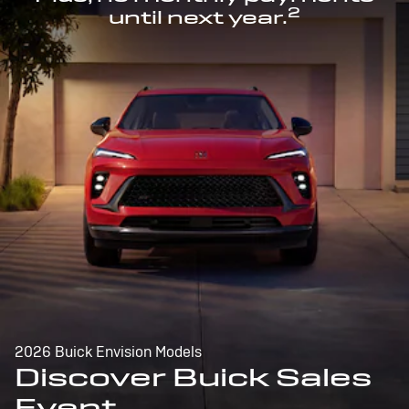
2
until next year.
2026 Buick Envision Models
Discover Buick Sales
Event