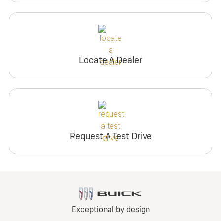
Locate A Dealer
Request A Test Drive