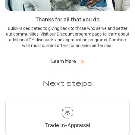
Thanks for all that you do
Buick is dedicated to giving back to those who serve and better
our communities. Visit our Discount program page to learn about
additional GM discounts and appreciation programs. Combine
with most current offers for an even better deal.
Learn More
Next steps
Trade In-Appraisal