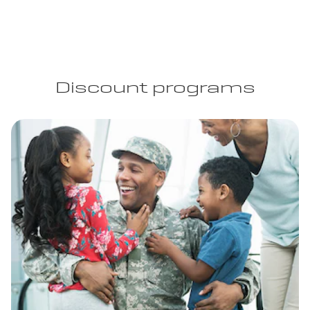
Discount programs