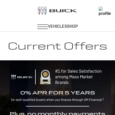
Current Offers
#1 for Sales Satisfaction
among Mass Market
Brands
0% APR FOR 5 YEARS
1
for well-qualified buyers when you finance through GM Financial.
Plus, no monthly payments