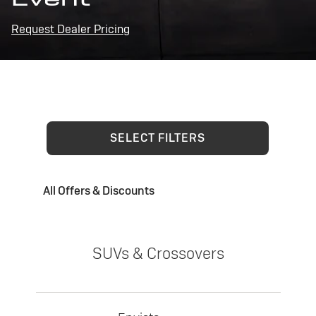
Request Dealer Pricing
SELECT FILTERS
All Offers & Discounts
SUVs & Crossovers