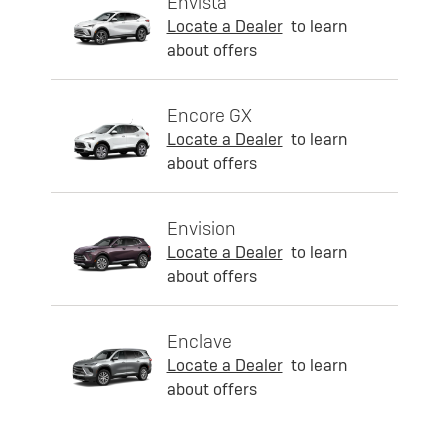
Envista
Locate a Dealer
to learn
about offers
Encore GX
Locate a Dealer
to learn
about offers
Envision
Locate a Dealer
to learn
about offers
Enclave
Locate a Dealer
to learn
about offers