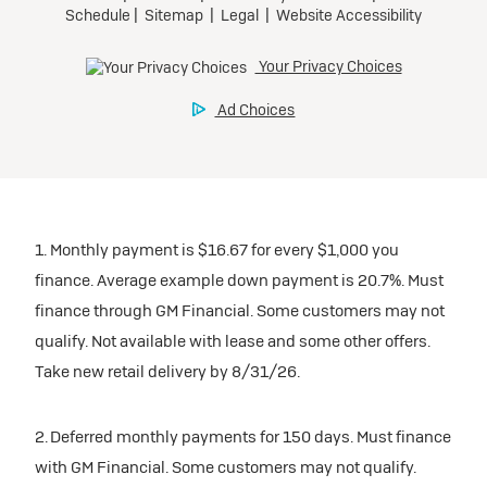
1. Monthly payment is $16.67 for every $1,000 you
finance. Average example down payment is 20.7%. Must
finance through GM Financial. Some customers may not
qualify. Not available with lease and some other offers.
Take new retail delivery by 8/31/26.
2. Deferred monthly payments for 150 days. Must finance
with GM Financial. Some customers may not qualify.