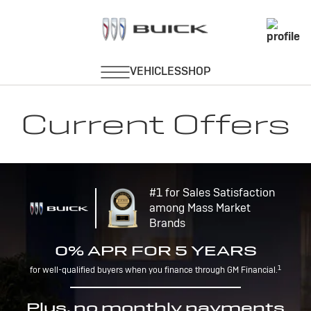
Current Offers
#1 for Sales Satisfaction
among Mass Market
Brands
0% APR FOR 5 YEARS
1
for well-qualified buyers when you finance through GM Financial.
Plus, no monthly payments