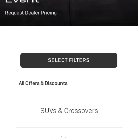
Request Dealer Pricing
SELECT FILTERS
All Offers & Discounts
SUVs & Crossovers