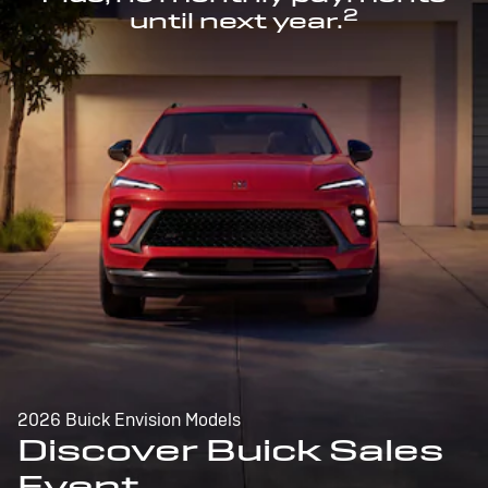
2
until next year.
2026 Buick Envision Models
Discover Buick Sales
Event