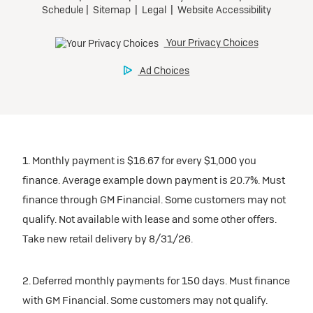
1. Monthly payment is $16.67 for every $1,000 you
finance. Average example down payment is 20.7%. Must
finance through GM Financial. Some customers may not
qualify. Not available with lease and some other offers.
Take new retail delivery by 8/31/26.
2. Deferred monthly payments for 150 days. Must finance
with GM Financial. Some customers may not qualify.