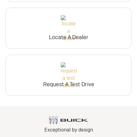
Locate A Dealer
Request A Test Drive