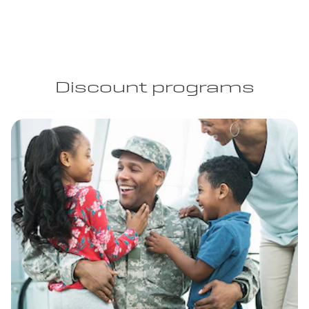
Discount programs