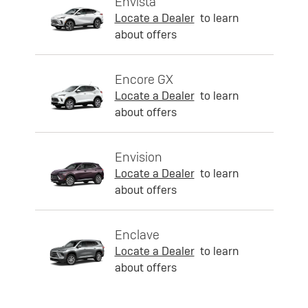
Envista
Locate a Dealer
to learn
about offers
Encore GX
Locate a Dealer
to learn
about offers
Envision
Locate a Dealer
to learn
about offers
Enclave
Locate a Dealer
to learn
about offers