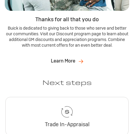
Thanks for all that you do
Buick is dedicated to giving back to those who serve and better
our communities. Visit our Discount program page to learn about
additional GM discounts and appreciation programs. Combine
with most current offers for an even better deal.
Learn More
Next steps
Trade In-Appraisal