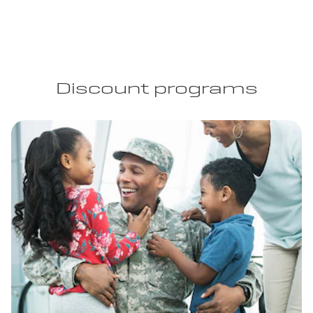
Discount programs