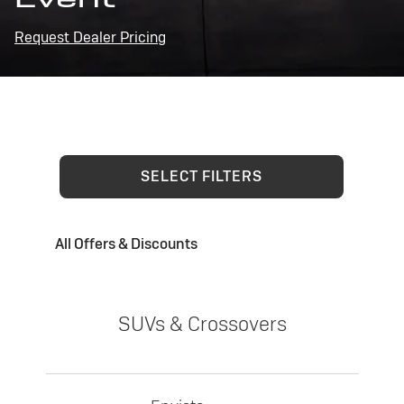
Request Dealer Pricing
SELECT FILTERS
All Offers & Discounts
SUVs & Crossovers