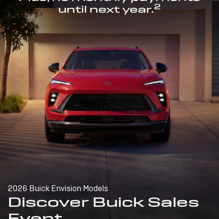
2
until next year.
2026 Buick Envision Models
Discover Buick Sales
Event