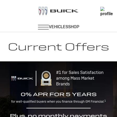
Current Offers
#1 for Sales Satisfaction
among Mass Market
Brands
0% APR FOR 5 YEARS
1
for well-qualified buyers when you finance through GM Financial.
Plus, no monthly payments