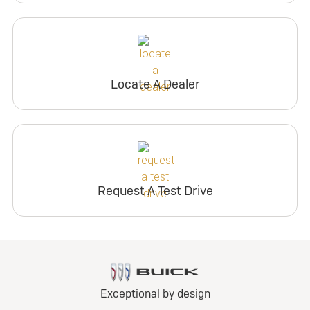
Locate A Dealer
Request A Test Drive