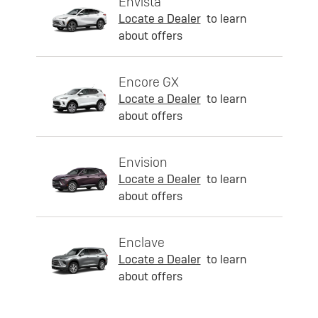
Envista
Locate a Dealer
to learn
about offers
Encore GX
Locate a Dealer
to learn
about offers
Envision
Locate a Dealer
to learn
about offers
Enclave
Locate a Dealer
to learn
about offers