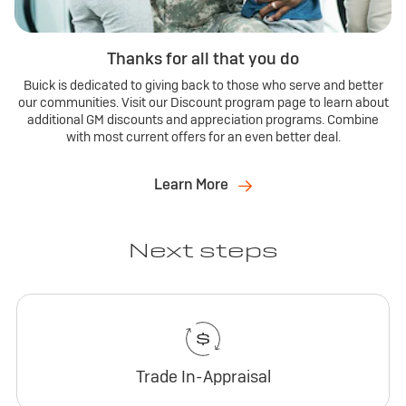
Thanks for all that you do
Buick is dedicated to giving back to those who serve and better
our communities. Visit our Discount program page to learn about
additional GM discounts and appreciation programs. Combine
with most current offers for an even better deal.
Learn More
Next steps
Trade In-Appraisal