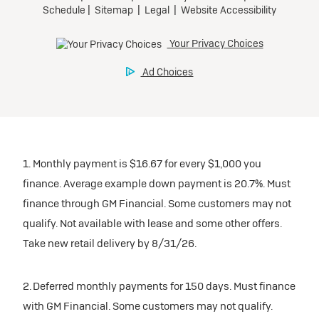
1. Monthly payment is $16.67 for every $1,000 you
finance. Average example down payment is 20.7%. Must
finance through GM Financial. Some customers may not
qualify. Not available with lease and some other offers.
Take new retail delivery by 8/31/26.
2. Deferred monthly payments for 150 days. Must finance
with GM Financial. Some customers may not qualify.