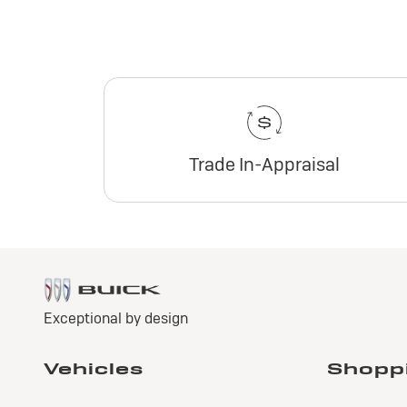
Trade In-Appraisal