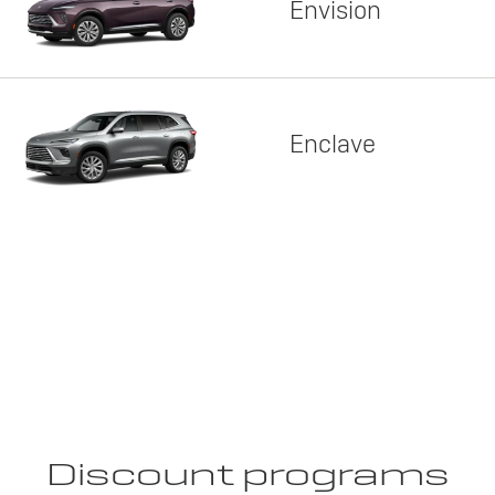
Envision
Enclave
Discount programs