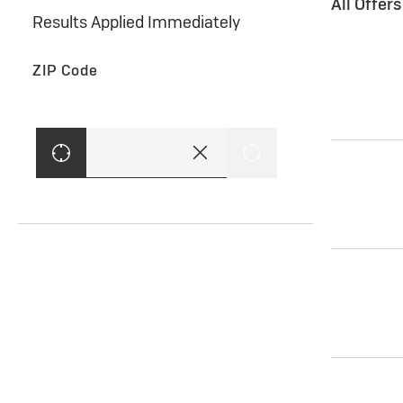
All Offer
Results Applied Immediately
ZIP Code