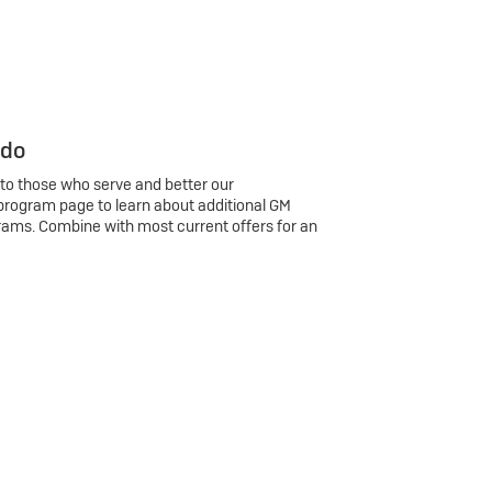
 do
 to those who serve and better our
program page to learn about additional GM
rams. Combine with most current offers for an