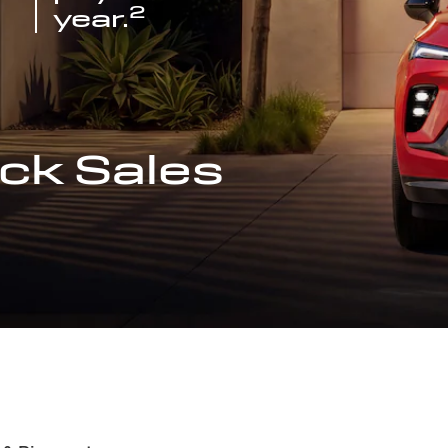
2
year.
ck Sales