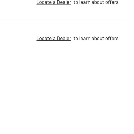
Locate a Dealer
to learn about offers
Locate a Dealer
to learn about offers