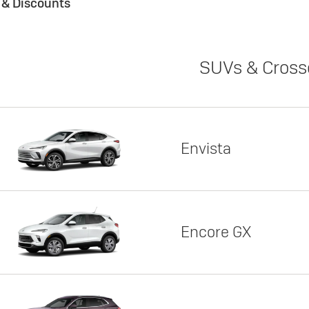
s & Discounts
SUVs & Cross
Envista
Encore GX