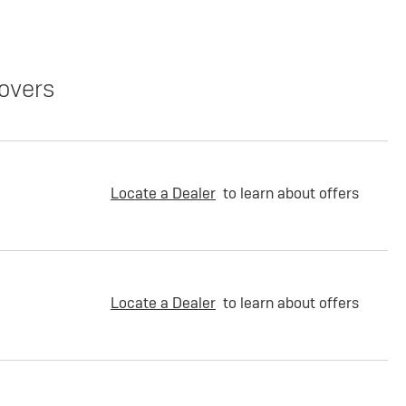
overs
Locate a Dealer
to learn about offers
Locate a Dealer
to learn about offers