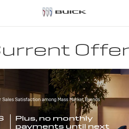
urrent Offe
r Sales Satisfaction among Mass Market Brands
S
Plus, no monthly
payments until next