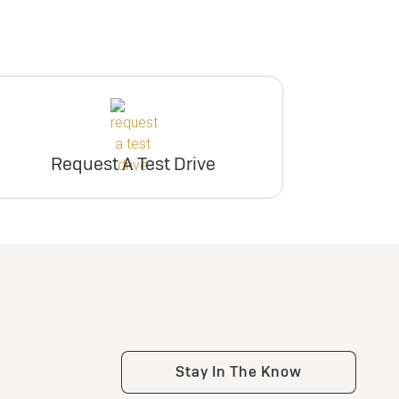
Request A Test Drive