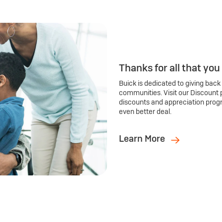
Thanks for all that you
Buick is dedicated to giving back
communities. Visit our Discount 
discounts and appreciation prog
even better deal.
Learn More