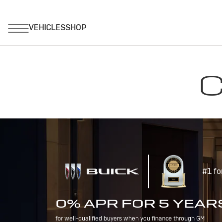
C
#1 fo
0% APR FOR 5 YEAR
for well-qualified buyers when you finance through GM