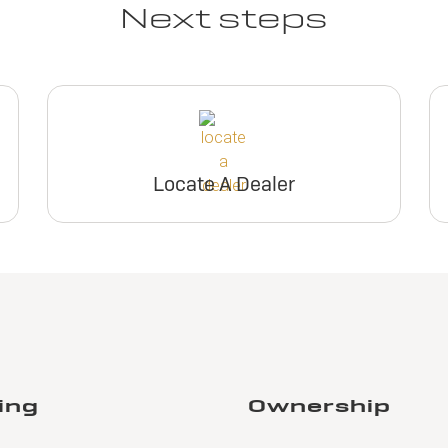
Next steps
Locate A Dealer