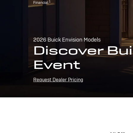
1
Financial.
2026 Buick Envision Models
Discover Bui
Event
Request Dealer Pricing