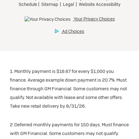
1. Monthly payment is $16.67 for every $1,000 you
finance. Average example down payment is 20.7%. Must
finance through GM Financial. Some customers may not
qualify. Not available with lease and some other offers.
Take new retail delivery by 8/31/26.
2. Deferred monthly payments for 150 days. Must finance
with GM Financial. Some customers may not qualify.