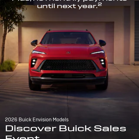
2
until next year.
2026 Buick Envision Models
Discover Buick Sales
Event