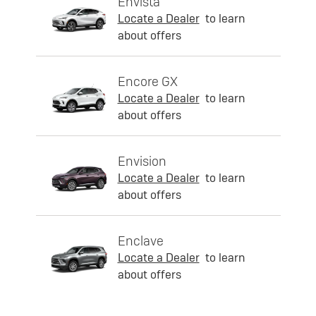
Envista
Locate a Dealer
to learn
about offers
Encore GX
Locate a Dealer
to learn
about offers
Envision
Locate a Dealer
to learn
about offers
Enclave
Locate a Dealer
to learn
about offers