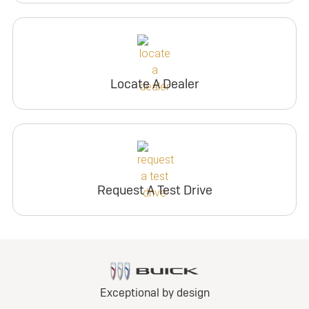
Locate A Dealer
Request A Test Drive