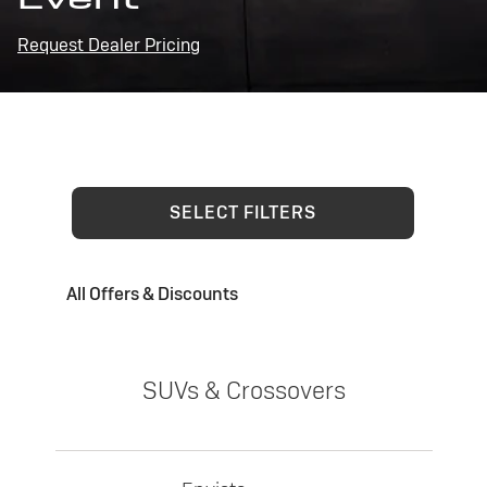
Request Dealer Pricing
SELECT FILTERS
All Offers & Discounts
SUVs & Crossovers