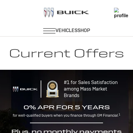
Current Offers
#1 for Sales Satisfaction
among Mass Market
Brands
0% APR FOR 5 YEARS
1
for well-qualified buyers when you finance through GM Financial.
Plus, no monthly payments