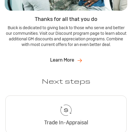
Thanks for all that you do
Buick is dedicated to giving back to those who serve and better
our communities. Visit our Discount program page to learn about
additional GM discounts and appreciation programs. Combine
with most current offers for an even better deal.
Learn More
Next steps
Trade In-Appraisal