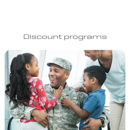
Discount programs