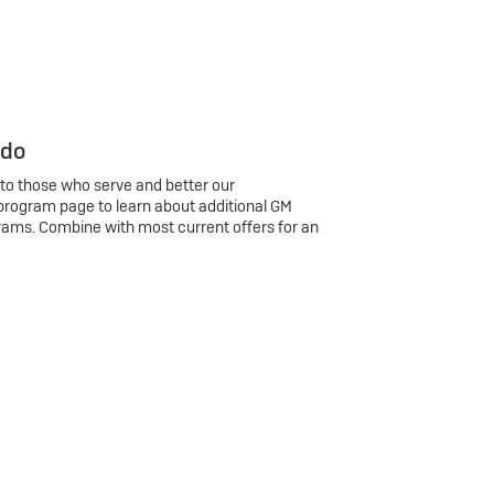
 do
 to those who serve and better our
program page to learn about additional GM
rams. Combine with most current offers for an