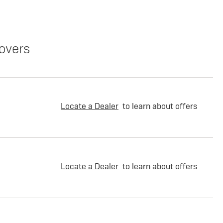
overs
Locate a Dealer
to learn about offers
Locate a Dealer
to learn about offers