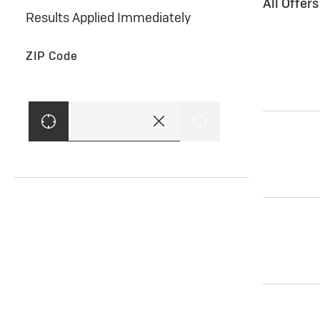
All Offer
Results Applied Immediately
ZIP Code