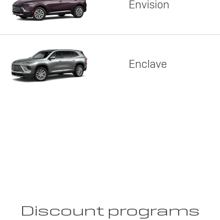
Envision
Enclave
Discount programs