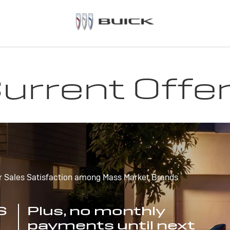
urrent Offe
r Sales Satisfaction among Mass Market Brands
S
Plus, no monthly
payments until next