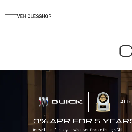
C
#1 fo
0% APR FOR 5 YEAR
for well-qualified buyers when you finance through GM