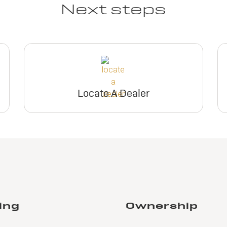
Next steps
Locate A Dealer