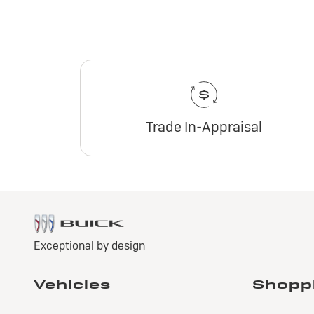
Trade In-Appraisal