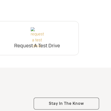
Request A Test Drive