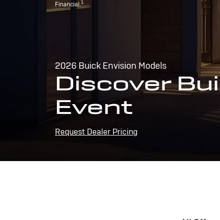
1
Financial.
2026 Buick Envision Models
Discover Bui
Event
Request Dealer Pricing