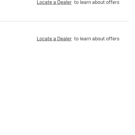
Locate a Dealer
to learn about offers
Locate a Dealer
to learn about offers