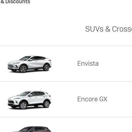
s & Discounts
SUVs & Cross
Envista
Encore GX