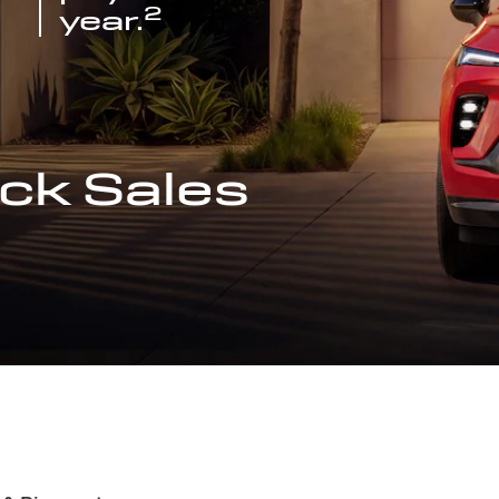
2
year.
ck Sales