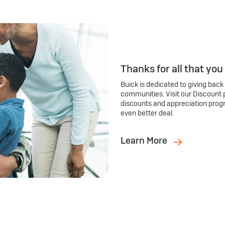
Thanks for all that you
Buick is dedicated to giving back
communities. Visit our Discount 
discounts and appreciation prog
even better deal.
Learn More