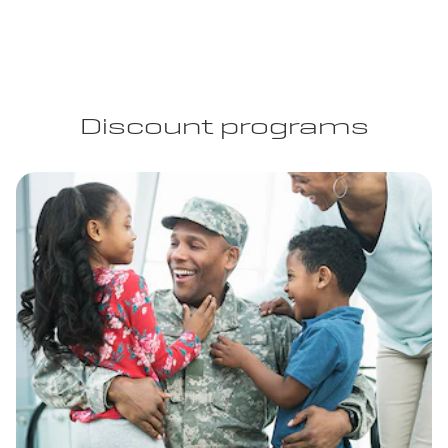
Discount programs