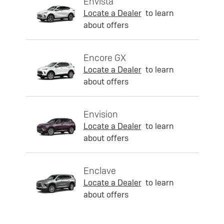
Envista
Locate a Dealer
to learn
about offers
Encore GX
Locate a Dealer
to learn
about offers
Envision
Locate a Dealer
to learn
about offers
Enclave
Locate a Dealer
to learn
about offers