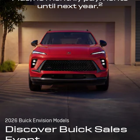
2
until next year.
2026 Buick Envision Models
Discover Buick Sales
Event