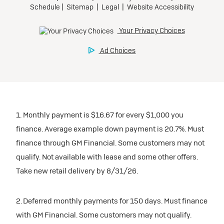
1. Monthly payment is $16.67 for every $1,000 you
finance. Average example down payment is 20.7%. Must
finance through GM Financial. Some customers may not
qualify. Not available with lease and some other offers.
Take new retail delivery by 8/31/26.
2. Deferred monthly payments for 150 days. Must finance
with GM Financial. Some customers may not qualify.