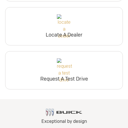
Locate A Dealer
Request A Test Drive