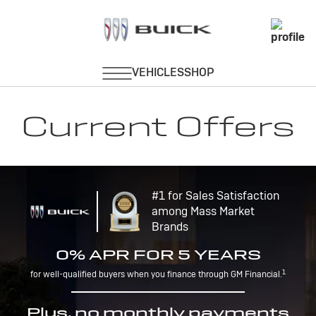
Current Offers
#1 for Sales Satisfaction
among Mass Market
Brands
0% APR FOR 5 YEARS
1
for well-qualified buyers when you finance through GM Financial.
Plus, no monthly payments