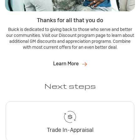
Thanks for all that you do
Buick is dedicated to giving back to those who serve and better
our communities. Visit our Discount program page to learn about
additional GM discounts and appreciation programs. Combine
with most current offers for an even better deal.
Learn More
Next steps
Trade In-Appraisal