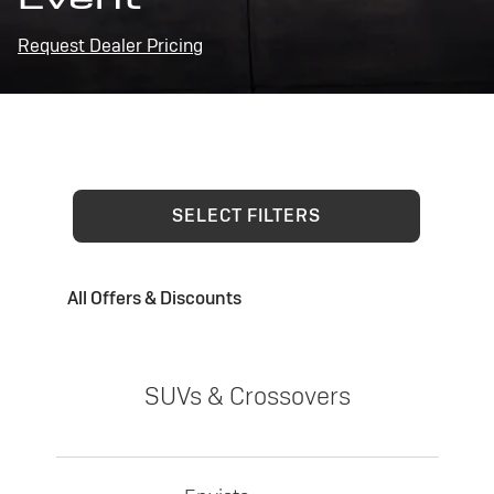
Request Dealer Pricing
SELECT FILTERS
All Offers & Discounts
SUVs & Crossovers