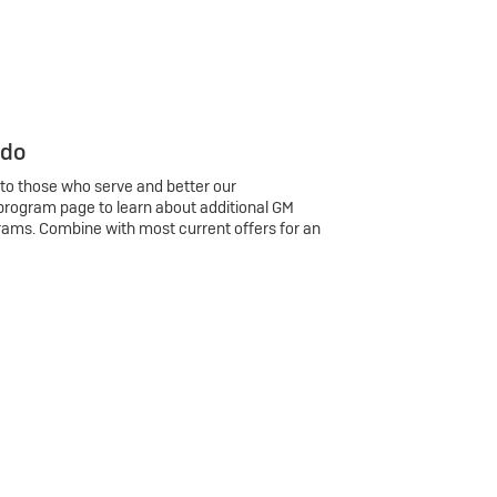
 do
 to those who serve and better our
program page to learn about additional GM
rams. Combine with most current offers for an