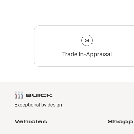
Trade In-Appraisal