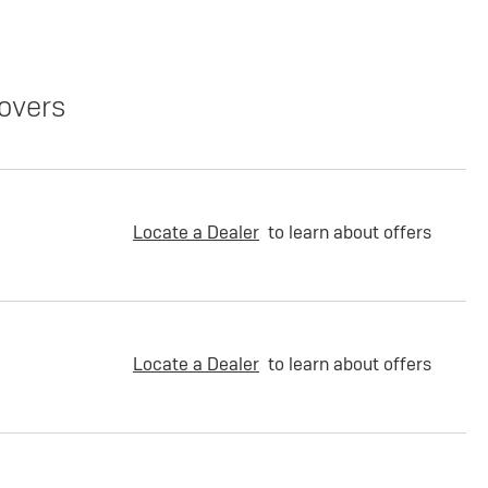
overs
Locate a Dealer
to learn about offers
Locate a Dealer
to learn about offers