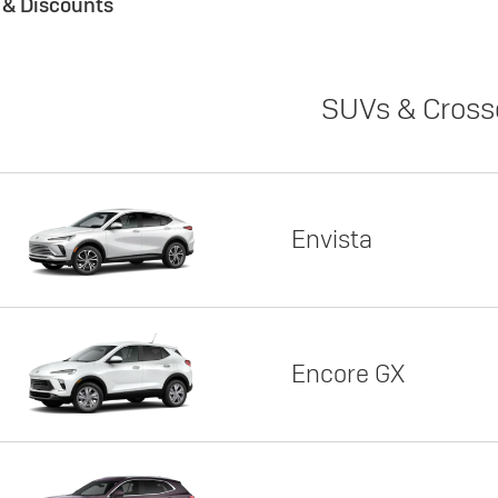
s & Discounts
SUVs & Cross
Envista
Encore GX