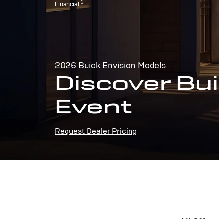
1
Financial.
2026 Buick Envision Models
Discover Bui
Event
Request Dealer Pricing