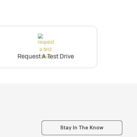
Request A Test Drive