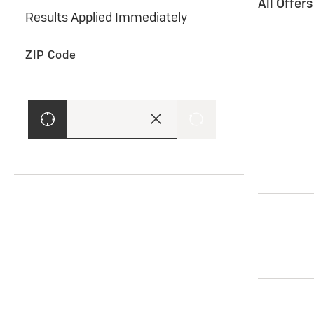
All Offer
Results Applied Immediately
ZIP Code