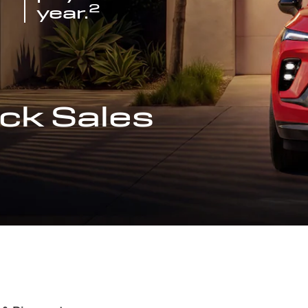
2
year.
ck Sales