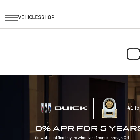
C
#1 fo
0% APR FOR 5 YEAR
for well-qualified buyers when you finance through GM