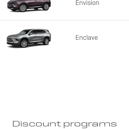
Envision
Enclave
Discount programs