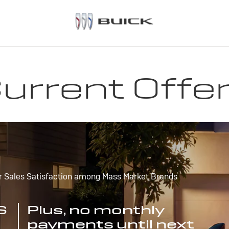
urrent Offe
r Sales Satisfaction among Mass Market Brands
S
Plus, no monthly
payments until next