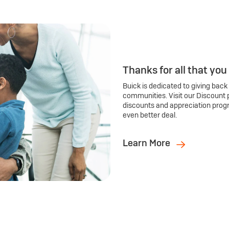
Thanks for all that you
Buick is dedicated to giving back
communities. Visit our Discount 
discounts and appreciation prog
even better deal.
Learn More