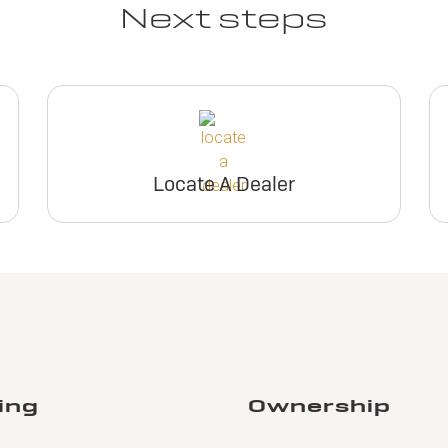
Next steps
Locate A Dealer