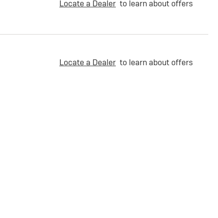
Locate a Dealer
to learn about offers
Locate a Dealer
to learn about offers