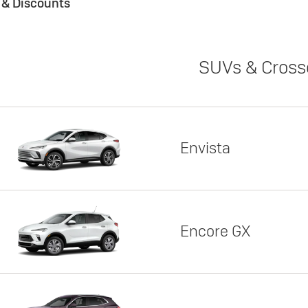
s & Discounts
SUVs & Cross
Envista
Encore GX