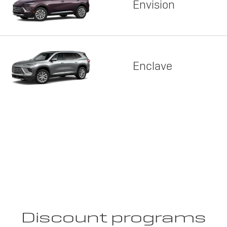
Envision
Enclave
Discount programs