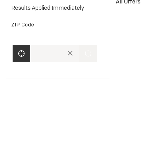
All Offer
Results Applied Immediately
ZIP Code