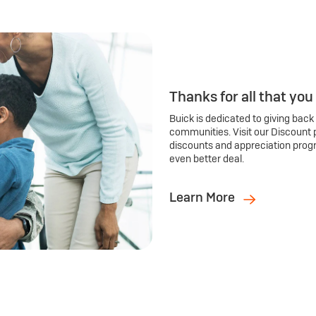
Thanks for all that you
Buick is dedicated to giving back
communities. Visit our Discount 
discounts and appreciation prog
even better deal.
Learn More