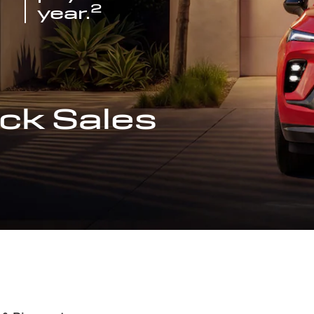
2
year.
ck Sales