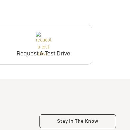
Request A Test Drive