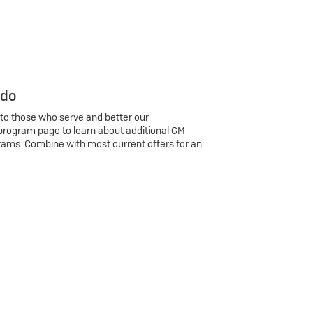
 do
 to those who serve and better our
program page to learn about additional GM
rams. Combine with most current offers for an