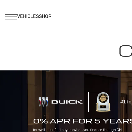
C
#1 fo
0% APR FOR 5 YEAR
for well-qualified buyers when you finance through GM