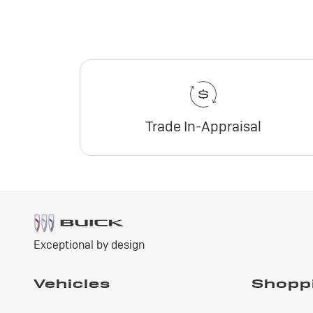
Trade In-Appraisal