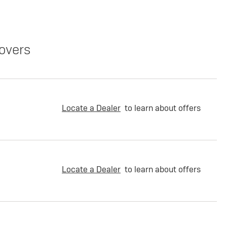
overs
Locate a Dealer
to learn about offers
Locate a Dealer
to learn about offers