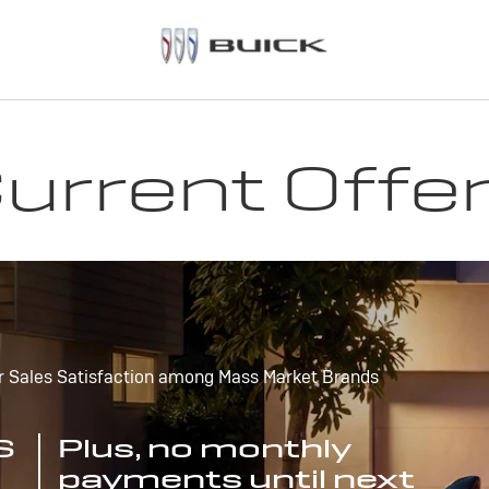
urrent Offe
r Sales Satisfaction among Mass Market Brands
S
Plus, no monthly
payments until next