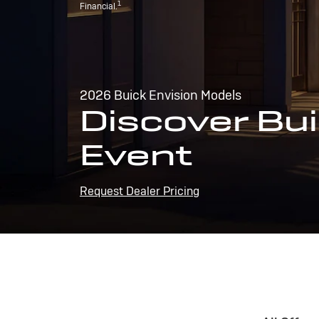
1
Financial.
2026 Buick Envision Models
Discover Bui
Event
Request Dealer Pricing