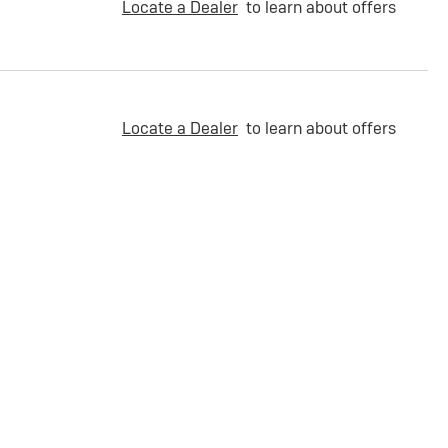
Locate a Dealer
to learn about offers
Locate a Dealer
to learn about offers