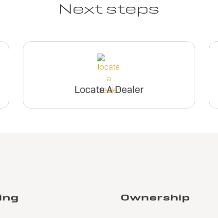
Next steps
Locate A Dealer