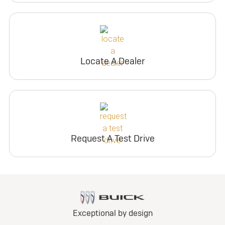
Locate A Dealer
Request A Test Drive