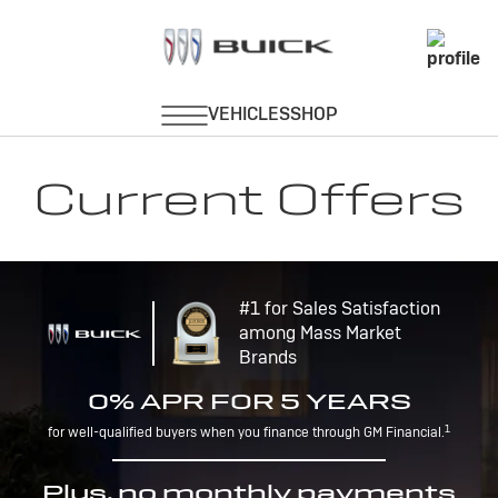
Current Offers
#1 for Sales Satisfaction
among Mass Market
Brands
0% APR FOR 5 YEARS
1
for well-qualified buyers when you finance through GM Financial.
Plus, no monthly payments