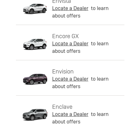
Envista
Locate a Dealer
to learn
about offers
Encore GX
Locate a Dealer
to learn
about offers
Envision
Locate a Dealer
to learn
about offers
Enclave
Locate a Dealer
to learn
about offers