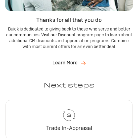
Thanks for all that you do
Buick is dedicated to giving back to those who serve and better
our communities. Visit our Discount program page to learn about
additional GM discounts and appreciation programs. Combine
with most current offers for an even better deal.
Learn More
Next steps
Trade In-Appraisal