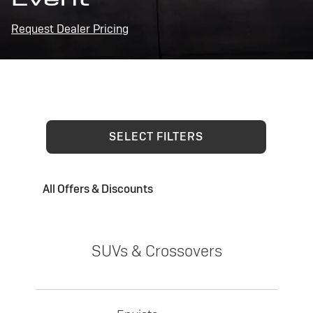
Request Dealer Pricing
SELECT FILTERS
All Offers & Discounts
SUVs & Crossovers