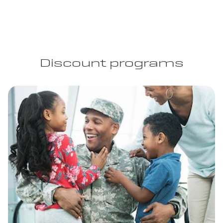
Discount programs