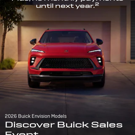
2
until next year.
2026 Buick Envision Models
Discover Buick Sales
Event