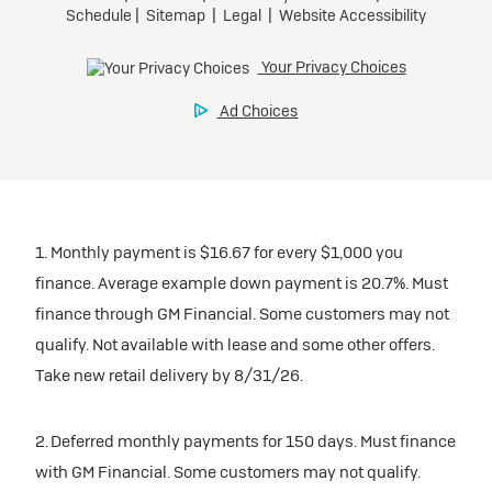
1. Monthly payment is $16.67 for every $1,000 you
finance. Average example down payment is 20.7%. Must
finance through GM Financial. Some customers may not
qualify. Not available with lease and some other offers.
Take new retail delivery by 8/31/26.
2. Deferred monthly payments for 150 days. Must finance
with GM Financial. Some customers may not qualify.