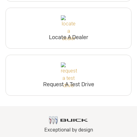
Locate A Dealer
Request A Test Drive