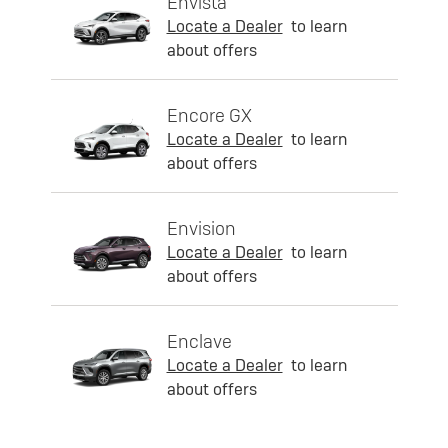
Envista
Locate a Dealer
to learn
about offers
Encore GX
Locate a Dealer
to learn
about offers
Envision
Locate a Dealer
to learn
about offers
Enclave
Locate a Dealer
to learn
about offers