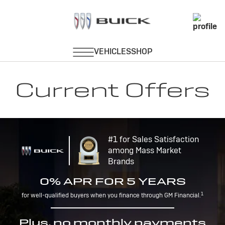
Current Offers
#1 for Sales Satisfaction
among Mass Market
Brands
0% APR FOR 5 YEARS
1
for well-qualified buyers when you finance through GM Financial.
Plus, no monthly payments