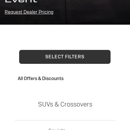
Request Dealer Pricing
SELECT FILTERS
All Offers & Discounts
SUVs & Crossovers