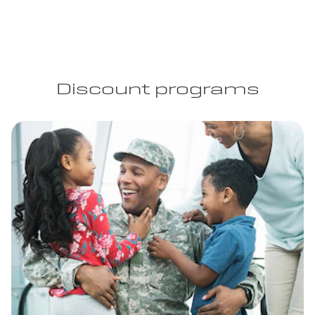
Discount programs