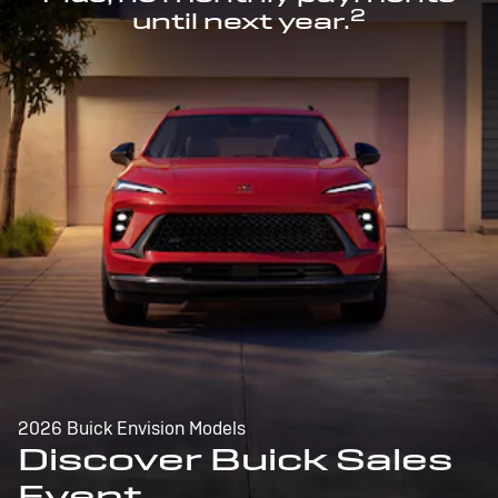
2
until next year.
2026 Buick Envision Models
Discover Buick Sales
Event