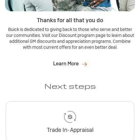
Thanks for all that you do
Buick is dedicated to giving back to those who serve and better
our communities. Visit our Discount program page to learn about
additional GM discounts and appreciation programs. Combine
with most current offers for an even better deal.
Learn More
Next steps
Trade In-Appraisal