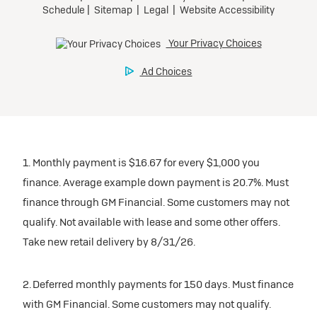
1. Monthly payment is $16.67 for every $1,000 you
finance. Average example down payment is 20.7%. Must
finance through GM Financial. Some customers may not
qualify. Not available with lease and some other offers.
Take new retail delivery by 8/31/26.
2. Deferred monthly payments for 150 days. Must finance
with GM Financial. Some customers may not qualify.