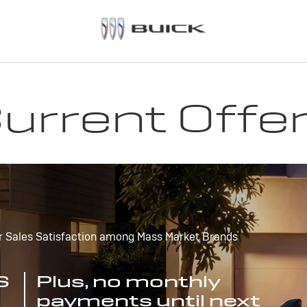
urrent Offe
r Sales Satisfaction among Mass Market Brands
S
Plus, no monthly
payments until next