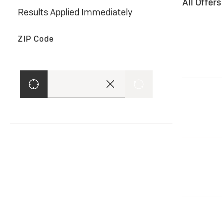
All Offer
Results Applied Immediately
ZIP Code