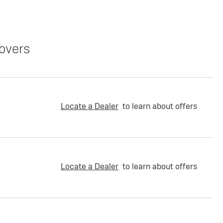
overs
Locate a Dealer
to learn about offers
Locate a Dealer
to learn about offers