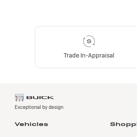
Trade In-Appraisal