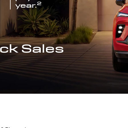
2
year.
ck Sales