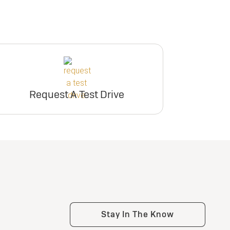
Request A Test Drive