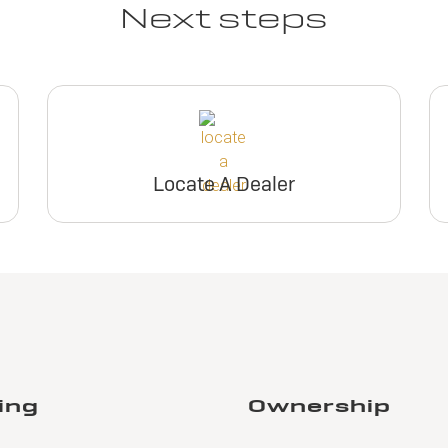
Next steps
Locate A Dealer