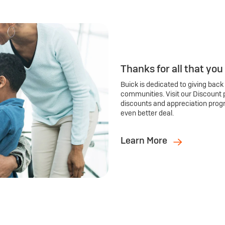
Thanks for all that you
Buick is dedicated to giving back
communities. Visit our Discount 
discounts and appreciation prog
even better deal.
Learn More