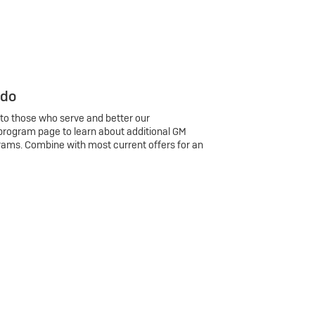
 do
 to those who serve and better our
program page to learn about additional GM
rams. Combine with most current offers for an