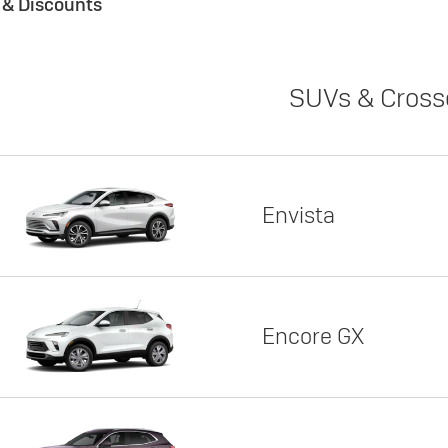
s & Discounts
SUVs & Cross
Envista
Encore GX