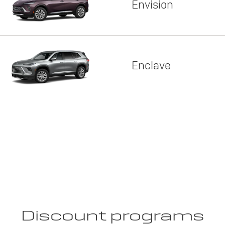
Envision
Enclave
Discount programs