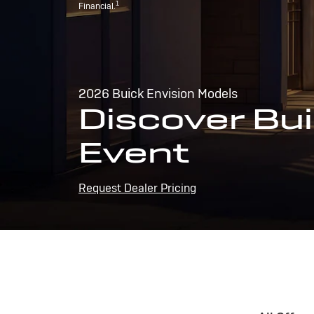
1
Financial.
2026 Buick Envision Models
Discover Bui
Event
Request Dealer Pricing