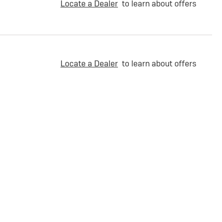
Locate a Dealer
to learn about offers
Locate a Dealer
to learn about offers