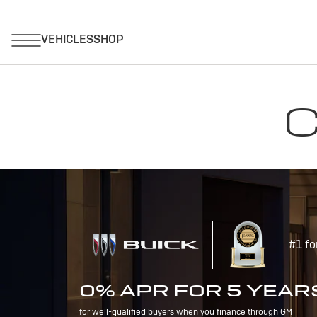
C
#1 fo
0% APR FOR 5 YEAR
for well-qualified buyers when you finance through GM