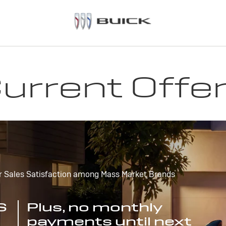
urrent Offe
r Sales Satisfaction among Mass Market Brands
S
Plus, no monthly
payments until next