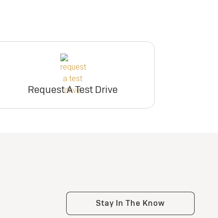
Request A Test Drive