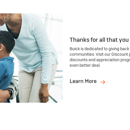
Thanks for all that you
Buick is dedicated to giving back
communities. Visit our Discount 
discounts and appreciation prog
even better deal.
Learn More