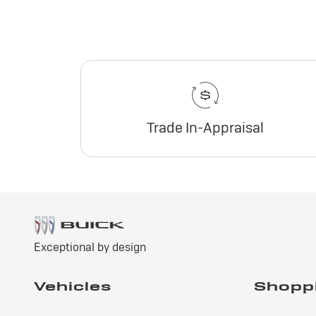
Trade In-Appraisal