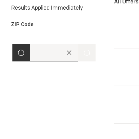
All Offer
Results Applied Immediately
ZIP Code