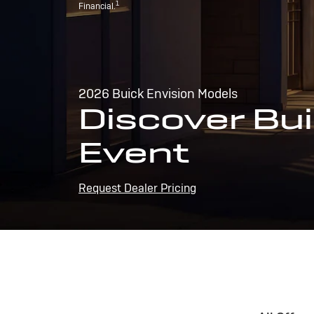
1
Financial.
2026 Buick Envision Models
Discover Bui
Event
Request Dealer Pricing