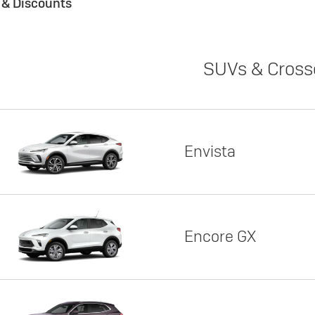
s & Discounts
SUVs & Cross
Envista
Encore GX