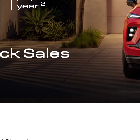
2
year.
ck Sales