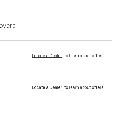
overs
Locate a Dealer
to learn about offers
Locate a Dealer
to learn about offers