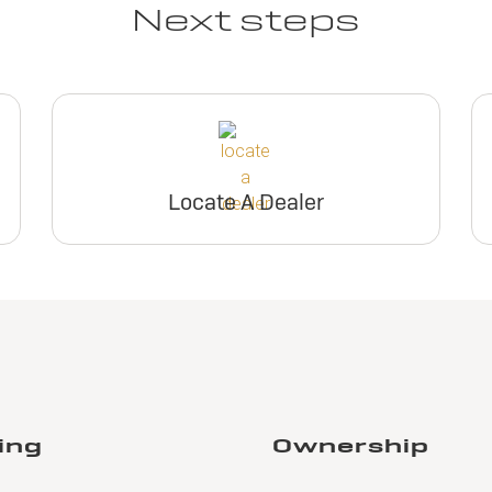
Next steps
Locate A Dealer