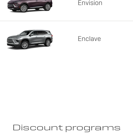
Envision
Enclave
Discount programs