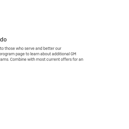
 do
 to those who serve and better our
program page to learn about additional GM
rams. Combine with most current offers for an