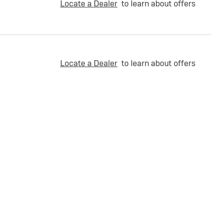
Locate a Dealer
to learn about offers
Locate a Dealer
to learn about offers