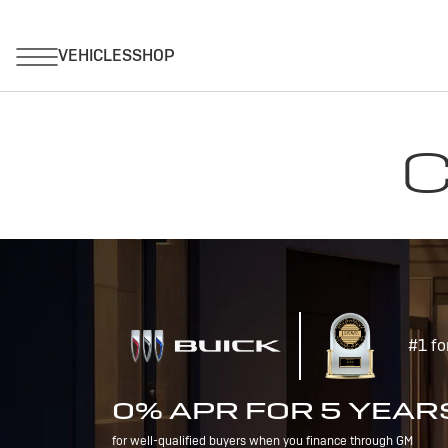
C
#1 fo
0% APR FOR 5 YEAR
for well-qualified buyers when you finance through GM