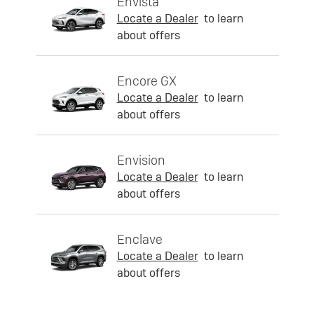
Envista
Locate a Dealer
to learn
about offers
Encore GX
Locate a Dealer
to learn
about offers
Envision
Locate a Dealer
to learn
about offers
Enclave
Locate a Dealer
to learn
about offers