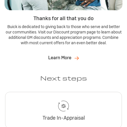
Thanks for all that you do
Buick is dedicated to giving back to those who serve and better
our communities. Visit our Discount program page to learn about
additional GM discounts and appreciation programs. Combine
with most current offers for an even better deal.
Learn More
Next steps
Trade In-Appraisal