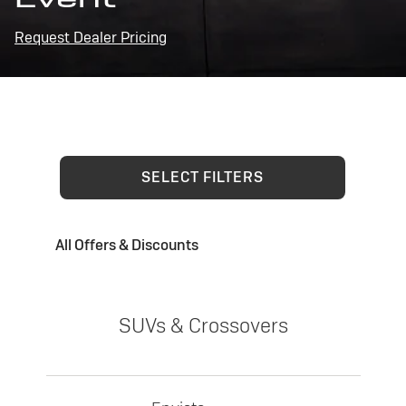
Request Dealer Pricing
SELECT FILTERS
All Offers & Discounts
SUVs & Crossovers