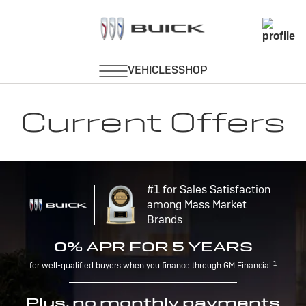
Current Offers
#1 for Sales Satisfaction
among Mass Market
Brands
0% APR FOR 5 YEARS
1
for well-qualified buyers when you finance through GM Financial.
Plus, no monthly payments