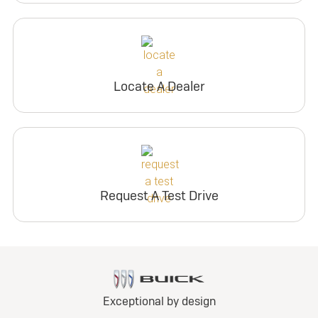
Locate A Dealer
Request A Test Drive