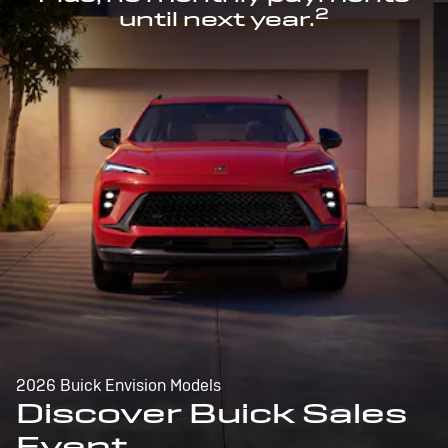
2
until next year.
2026 Buick Envision Models
Discover Buick Sales
Event