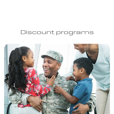
Discount programs