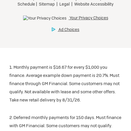
1. Monthly payment is $16.67 for every $1,000 you
finance. Average example down payment is 20.7%. Must
finance through GM Financial. Some customers may not
qualify. Not available with lease and some other offers.
Take new retail delivery by 8/31/26.
2. Deferred monthly payments for 150 days. Must finance
with GM Financial. Some customers may not qualify.