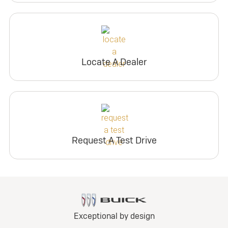
Locate A Dealer
Request A Test Drive