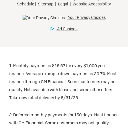
1. Monthly payment is $16.67 for every $1,000 you
finance. Average example down payment is 20.7%. Must
finance through GM Financial. Some customers may not
qualify. Not available with lease and some other offers.
Take new retail delivery by 8/31/26.
2. Deferred monthly payments for 150 days. Must finance
with GM Financial. Some customers may not qualify.