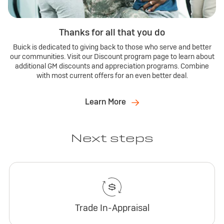
Thanks for all that you do
Buick is dedicated to giving back to those who serve and better
our communities. Visit our Discount program page to learn about
additional GM discounts and appreciation programs. Combine
with most current offers for an even better deal.
Learn More
Next steps
Trade In-Appraisal