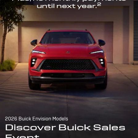
2
until next year.
2026 Buick Envision Models
Discover Buick Sales
Event