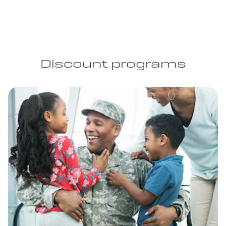
Discount programs