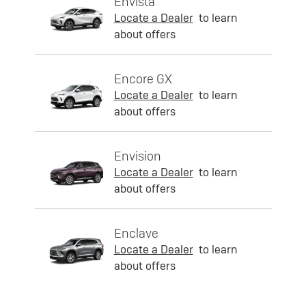
Envista
Locate a Dealer
to learn
about offers
Encore GX
Locate a Dealer
to learn
about offers
Envision
Locate a Dealer
to learn
about offers
Enclave
Locate a Dealer
to learn
about offers