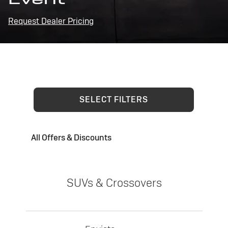
Request Dealer Pricing
SELECT FILTERS
All Offers & Discounts
SUVs & Crossovers