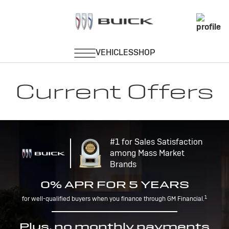
Current Offers
#1 for Sales Satisfaction
among Mass Market
Brands
0% APR FOR 5 YEARS
1
for well-qualified buyers when you finance through GM Financial.
Plus, no monthly payments