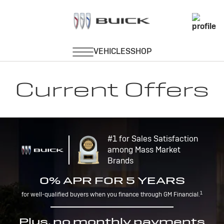
Current Offers
#1 for Sales Satisfaction
among Mass Market
Brands
0% APR FOR 5 YEARS
1
for well-qualified buyers when you finance through GM Financial.
Plus, no monthly payments