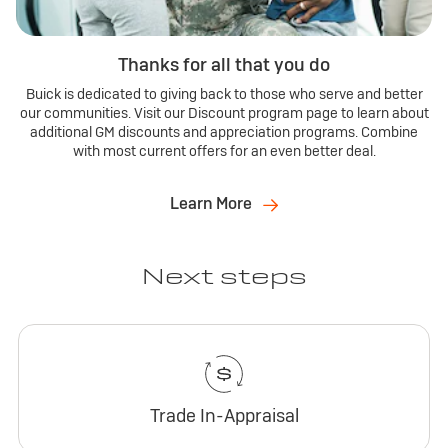
Thanks for all that you do
Buick is dedicated to giving back to those who serve and better
our communities. Visit our Discount program page to learn about
additional GM discounts and appreciation programs. Combine
with most current offers for an even better deal.
Learn More
Next steps
Trade In-Appraisal