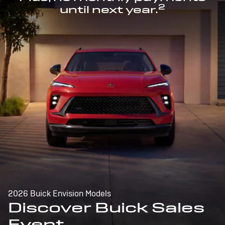
2
until next year.
2026 Buick Envision Models
Discover Buick Sales
Event