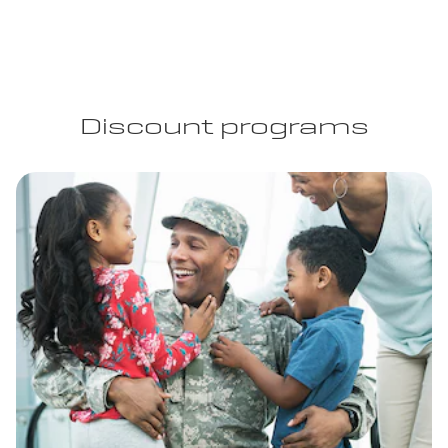
Discount programs