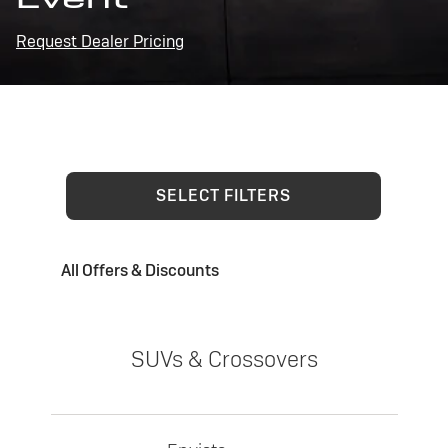
Request Dealer Pricing
SELECT FILTERS
All Offers & Discounts
SUVs & Crossovers