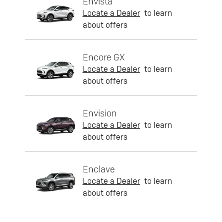
Envista
Locate a Dealer
to learn
about offers
Encore GX
Locate a Dealer
to learn
about offers
Envision
Locate a Dealer
to learn
about offers
Enclave
Locate a Dealer
to learn
about offers