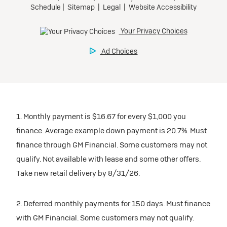
1. Monthly payment is $16.67 for every $1,000 you
finance. Average example down payment is 20.7%. Must
finance through GM Financial. Some customers may not
qualify. Not available with lease and some other offers.
Take new retail delivery by 8/31/26.
2. Deferred monthly payments for 150 days. Must finance
with GM Financial. Some customers may not qualify.