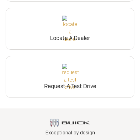
Locate A Dealer
Request A Test Drive