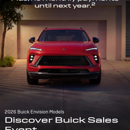
2
until next year.
2026 Buick Envision Models
Discover Buick Sales
Event