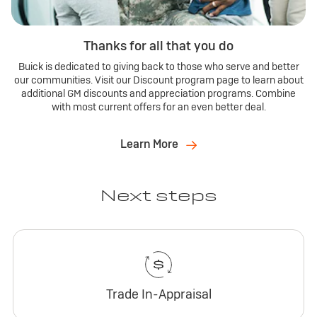
Thanks for all that you do
Buick is dedicated to giving back to those who serve and better
our communities. Visit our Discount program page to learn about
additional GM discounts and appreciation programs. Combine
with most current offers for an even better deal.
Learn More
Next steps
Trade In-Appraisal