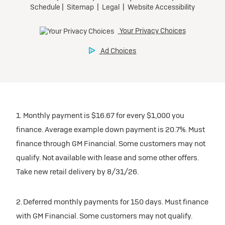
1. Monthly payment is $16.67 for every $1,000 you
finance. Average example down payment is 20.7%. Must
finance through GM Financial. Some customers may not
qualify. Not available with lease and some other offers.
Take new retail delivery by 8/31/26.
2. Deferred monthly payments for 150 days. Must finance
with GM Financial. Some customers may not qualify.