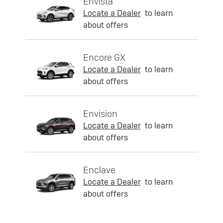
Envista
Locate a Dealer
to learn
about offers
Encore GX
Locate a Dealer
to learn
about offers
Envision
Locate a Dealer
to learn
about offers
Enclave
Locate a Dealer
to learn
about offers