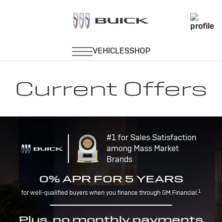
Current Offers
#1 for Sales Satisfaction
among Mass Market
Brands
0% APR FOR 5 YEARS
1
for well-qualified buyers when you finance through GM Financial.
Plus, no monthly payments