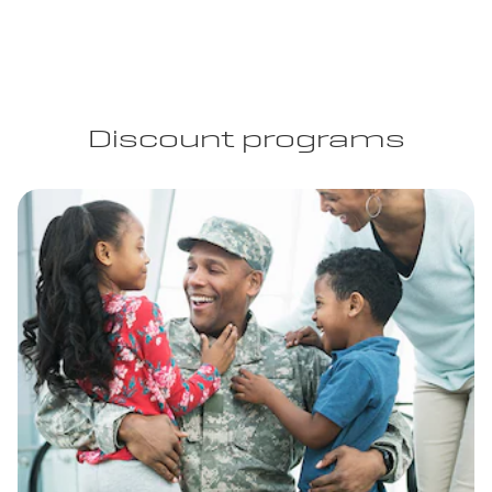
Discount programs