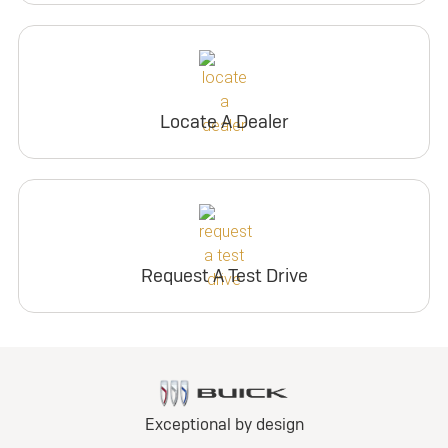
Locate A Dealer
Request A Test Drive