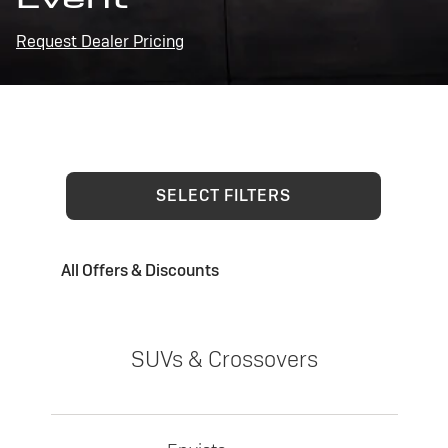
Request Dealer Pricing
SELECT FILTERS
All Offers & Discounts
SUVs & Crossovers