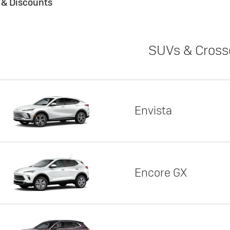
s & Discounts
SUVs & Cross
Envista
Encore GX