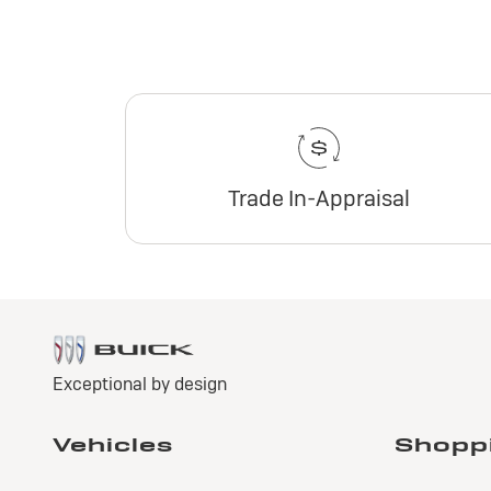
Trade In-Appraisal