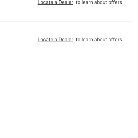
Locate a Dealer
to learn about offers
Locate a Dealer
to learn about offers