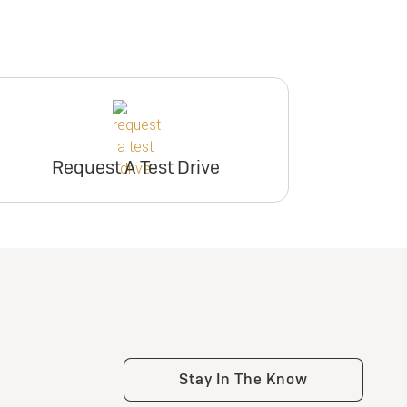
Request A Test Drive