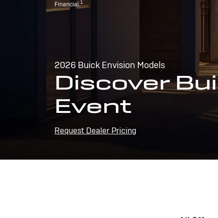
1
Financial.
2026 Buick Envision Models
Discover Bui
Event
Request Dealer Pricing