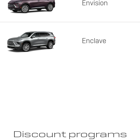
Envision
Enclave
Discount programs