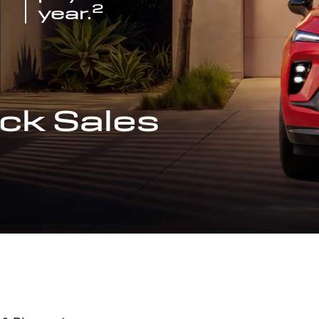
2
year.
ck Sales