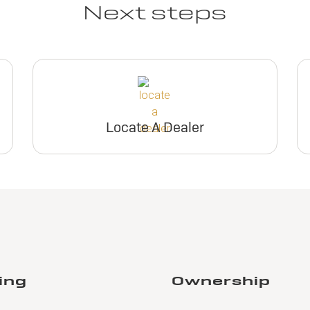
Next steps
Locate A Dealer