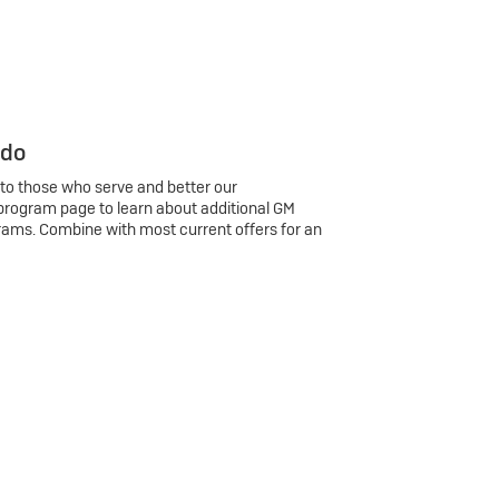
 do
 to those who serve and better our
program page to learn about additional GM
rams. Combine with most current offers for an