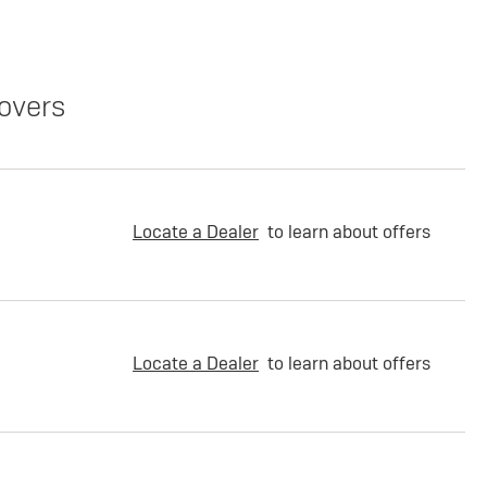
overs
Locate a Dealer
to learn about offers
Locate a Dealer
to learn about offers