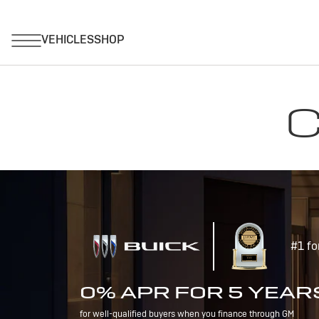
C
#1 fo
0% APR FOR 5 YEAR
for well-qualified buyers when you finance through GM