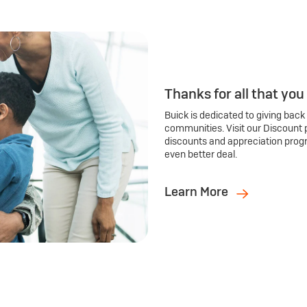
Thanks for all that you
Buick is dedicated to giving back
communities. Visit our Discount 
discounts and appreciation prog
even better deal.
Learn More