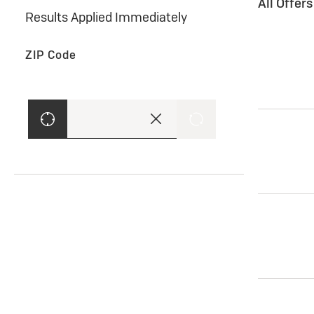
All Offer
Results Applied Immediately
ZIP Code