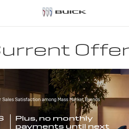
urrent Offe
r Sales Satisfaction among Mass Market Brands
S
Plus, no monthly
payments until next