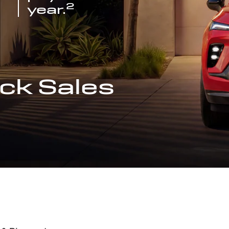
2
year.
ck Sales