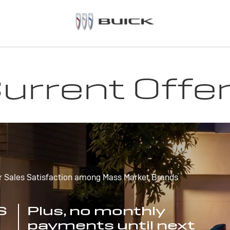
urrent Offe
r Sales Satisfaction among Mass Market Brands
S
Plus, no monthly
payments until next