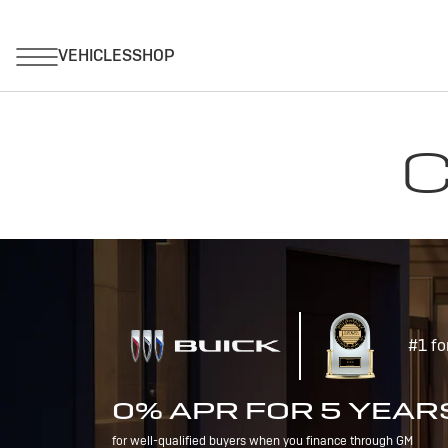
C
#1 fo
0% APR FOR 5 YEAR
for well-qualified buyers when you finance through GM