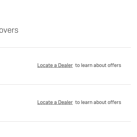
overs
Locate a Dealer
to learn about offers
Locate a Dealer
to learn about offers