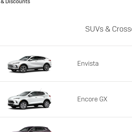
s & Discounts
SUVs & Cross
Envista
Encore GX