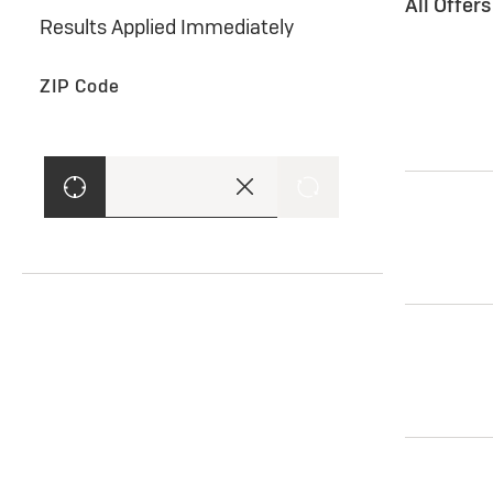
All Offer
Results Applied Immediately
ZIP Code