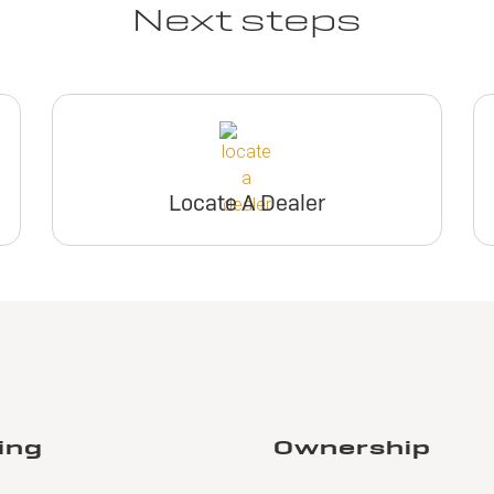
Next steps
Locate A Dealer