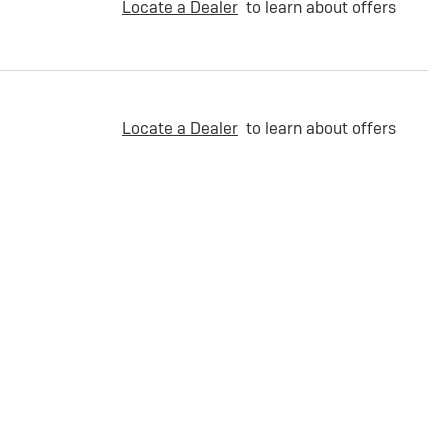
Locate a Dealer
to learn about offers
Locate a Dealer
to learn about offers