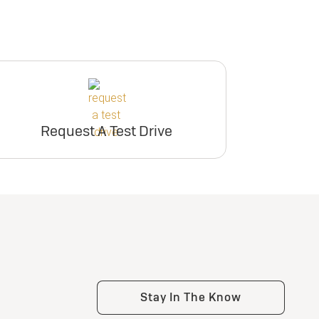
Request A Test Drive