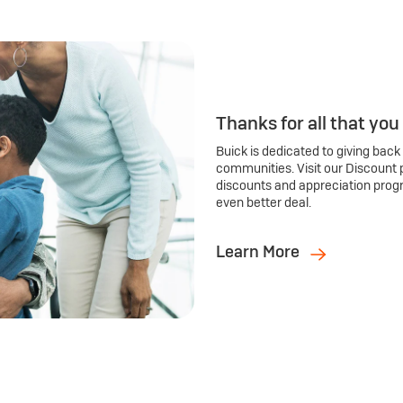
Thanks for all that you
Buick is dedicated to giving back
communities. Visit our Discount 
discounts and appreciation prog
even better deal.
Learn More