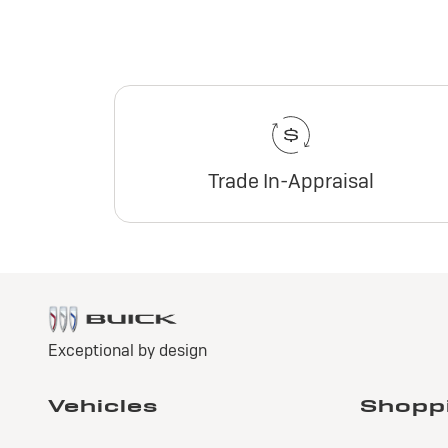
Trade In-Appraisal