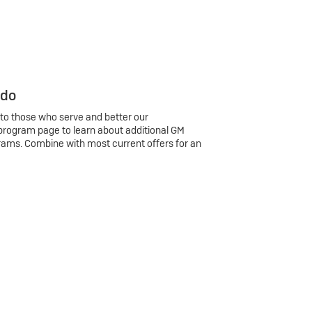
 do
 to those who serve and better our
program page to learn about additional GM
rams. Combine with most current offers for an