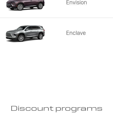
Envision
Enclave
Discount programs