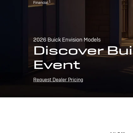
1
Financial.
2026 Buick Envision Models
Discover Bui
Event
Request Dealer Pricing