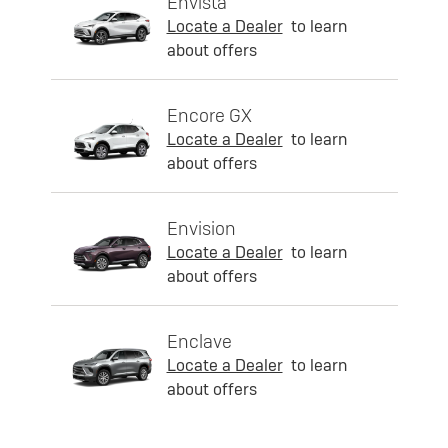
Envista
Locate a Dealer
to learn
about offers
Encore GX
Locate a Dealer
to learn
about offers
Envision
Locate a Dealer
to learn
about offers
Enclave
Locate a Dealer
to learn
about offers