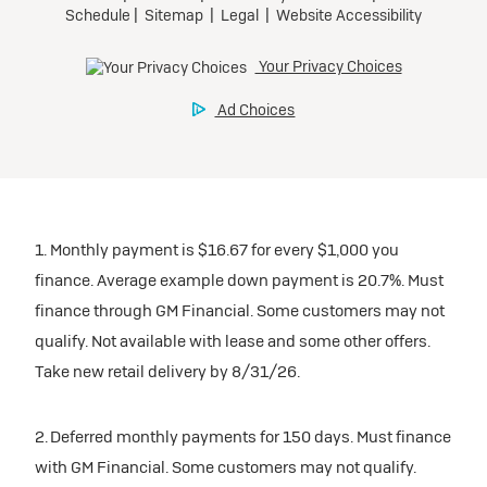
1. Monthly payment is $16.67 for every $1,000 you
finance. Average example down payment is 20.7%. Must
finance through GM Financial. Some customers may not
qualify. Not available with lease and some other offers.
Take new retail delivery by 8/31/26.
2. Deferred monthly payments for 150 days. Must finance
with GM Financial. Some customers may not qualify.