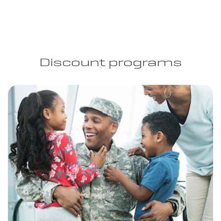
Discount programs