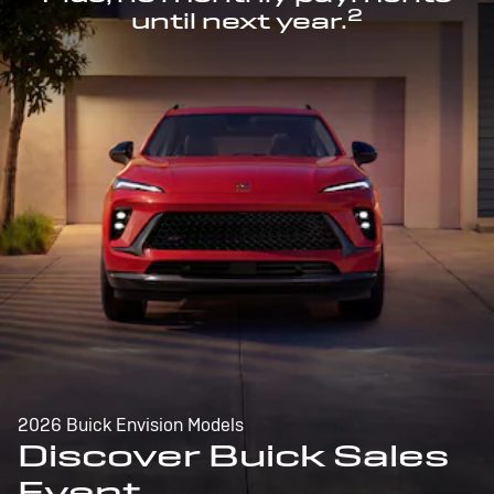
2
until next year.
2026 Buick Envision Models
Discover Buick Sales
Event