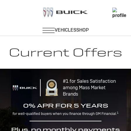
Current Offers
#1 for Sales Satisfaction
among Mass Market
Brands
0% APR FOR 5 YEARS
1
for well-qualified buyers when you finance through GM Financial.
Plus, no monthly payments