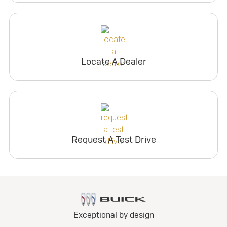
Locate A Dealer
Request A Test Drive