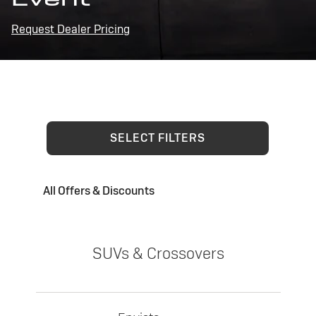
Request Dealer Pricing
SELECT FILTERS
All Offers & Discounts
SUVs & Crossovers