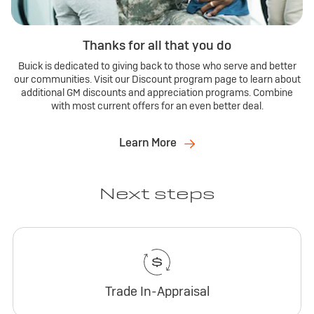
Thanks for all that you do
Buick is dedicated to giving back to those who serve and better
our communities. Visit our Discount program page to learn about
additional GM discounts and appreciation programs. Combine
with most current offers for an even better deal.
Learn More
Next steps
Trade In-Appraisal