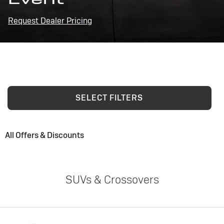
Request Dealer Pricing
SELECT FILTERS
All Offers & Discounts
SUVs & Crossovers