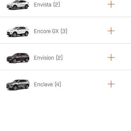
Envista
2
Copy Link
Print Offers
Encore GX
3
Featured offer
Copy Link
Print Offers
Envision
2
Featured offer
Copy Link
Print Offers
Enclave
4
Featured offer
Copy Link
Print Offers
Featured offer