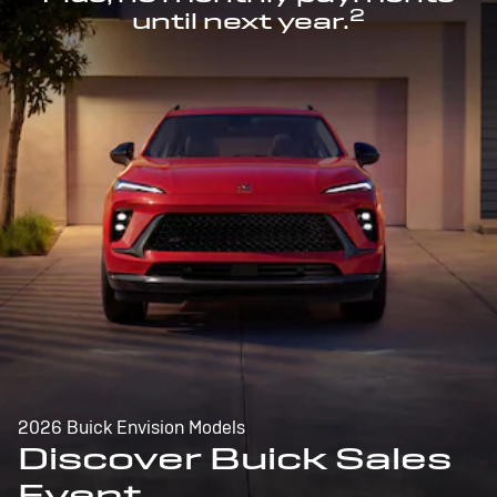
2
until next year.
2026 Buick Envision Models
Discover Buick Sales
Event