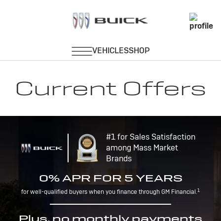
Current Offers
#1 for Sales Satisfaction
among Mass Market
Brands
0% APR FOR 5 YEARS
1
for well-qualified buyers when you finance through GM Financial.
Plus, no monthly payments