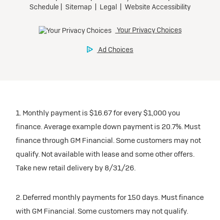
participating dealers.
Preferred
inventory
Ultra Low-Mileage Lease for Well-Qualified Lessees.
$459/month
Request Dealer Pricing
for 24 months.
For Eligible Current Lessees:
Build & Price
$4,909 due at signing (after all offers).**
1. Monthly payment is $16.67 for every $1,000 you
$0 security deposit.
finance. Average example down payment is 20.7%. Must
Tax, title, license, and dealer fees extra.
finance through GM Financial. Some customers may not
Mileage charge of $0.25/mile over 20,000 miles at
qualify. Not available with lease and some other offers.
participating dealers.
Take new retail delivery by 8/31/26.
inventory
2. Deferred monthly payments for 150 days. Must finance
with GM Financial. Some customers may not qualify.
Request Dealer Pricing