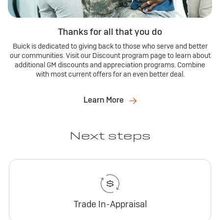
Thanks for all that you do
Buick is dedicated to giving back to those who serve and better
our communities. Visit our Discount program page to learn about
additional GM discounts and appreciation programs. Combine
with most current offers for an even better deal.
Learn More
Next steps
Trade In-Appraisal