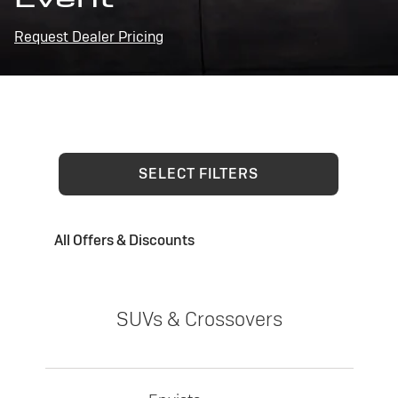
Request Dealer Pricing
SELECT FILTERS
All Offers & Discounts
SUVs & Crossovers