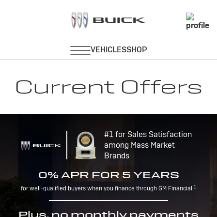
Current Offers
#1 for Sales Satisfaction
among Mass Market
Brands
0% APR FOR 5 YEARS
1
for well-qualified buyers when you finance through GM Financial.
Plus, no monthly payments