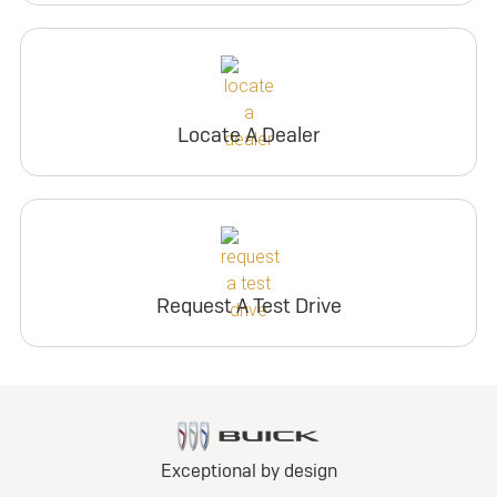
Locate A Dealer
Request A Test Drive