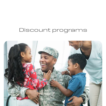
Discount programs