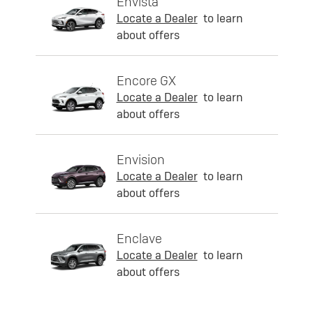
Envista
Locate a Dealer
to learn
about offers
Encore GX
Locate a Dealer
to learn
about offers
Envision
Locate a Dealer
to learn
about offers
Enclave
Locate a Dealer
to learn
about offers