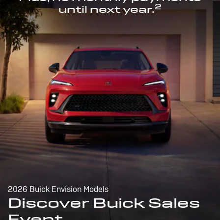
2
until next year.
2026 Buick Envision Models
Discover Buick Sales
Event