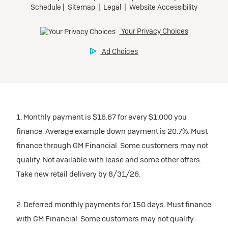
1. Monthly payment is $16.67 for every $1,000 you
finance. Average example down payment is 20.7%. Must
finance through GM Financial. Some customers may not
qualify. Not available with lease and some other offers.
Take new retail delivery by 8/31/26.
2. Deferred monthly payments for 150 days. Must finance
with GM Financial. Some customers may not qualify.