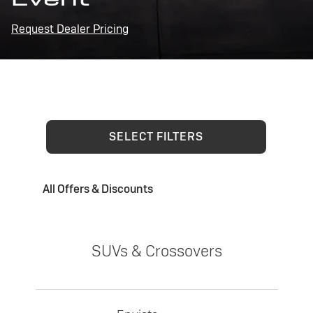
Request Dealer Pricing
SELECT FILTERS
All Offers & Discounts
SUVs & Crossovers