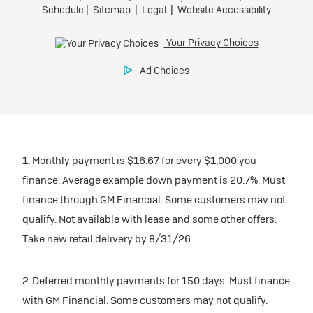
1. Monthly payment is $16.67 for every $1,000 you
finance. Average example down payment is 20.7%. Must
finance through GM Financial. Some customers may not
qualify. Not available with lease and some other offers.
Take new retail delivery by 8/31/26.
2. Deferred monthly payments for 150 days. Must finance
with GM Financial. Some customers may not qualify.