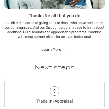
Thanks for all that you do
Buick is dedicated to giving back to those who serve and better
our communities. Visit our Discount program page to learn about
additional GM discounts and appreciation programs. Combine
with most current offers for an even better deal.
Learn More
Next steps
Trade In-Appraisal