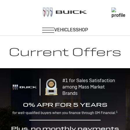
Current Offers
#1 for Sales Satisfaction
among Mass Market
Brands
0% APR FOR 5 YEARS
1
for well-qualified buyers when you finance through GM Financial.
Plus, no monthly payments