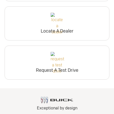
Locate A Dealer
Request A Test Drive