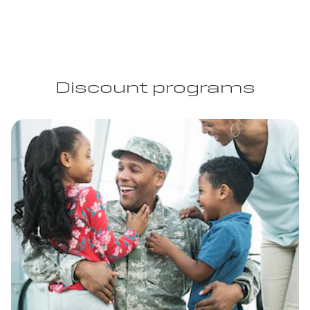
Discount programs