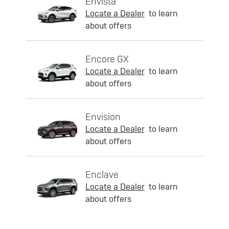
Envista
Locate a Dealer
to learn
about offers
Encore GX
Locate a Dealer
to learn
about offers
Envision
Locate a Dealer
to learn
about offers
Enclave
Locate a Dealer
to learn
about offers