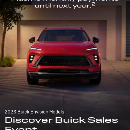
2
until next year.
2026 Buick Envision Models
Discover Buick Sales
Event