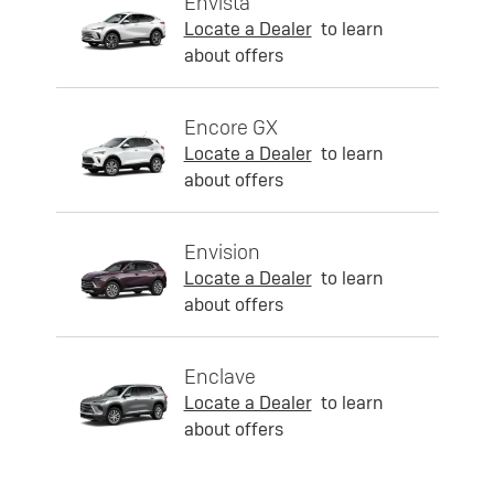
Envista
Locate a Dealer
to learn
about offers
Encore GX
Locate a Dealer
to learn
about offers
Envision
Locate a Dealer
to learn
about offers
Enclave
Locate a Dealer
to learn
about offers