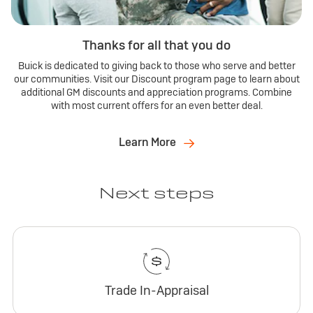
Thanks for all that you do
Buick is dedicated to giving back to those who serve and better
our communities. Visit our Discount program page to learn about
additional GM discounts and appreciation programs. Combine
with most current offers for an even better deal.
Learn More
Next steps
Trade In-Appraisal