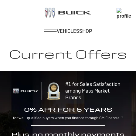
Current Offers
#1 for Sales Satisfaction
among Mass Market
Brands
0% APR FOR 5 YEARS
1
for well-qualified buyers when you finance through GM Financial.
Plus, no monthly payments