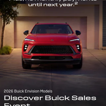
2
until next year.
2026 Buick Envision Models
Discover Buick Sales
Event