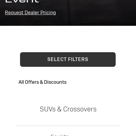
Request Dealer Pricing
SELECT FILTERS
All Offers & Discounts
SUVs & Crossovers