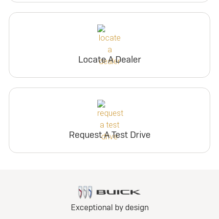
Locate A Dealer
Request A Test Drive