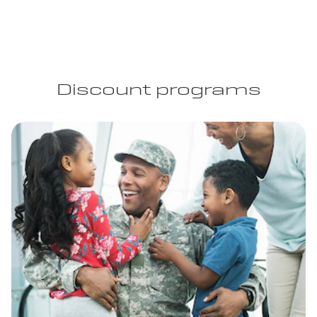
Discount programs