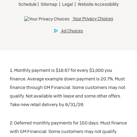
1. Monthly payment is $16.67 for every $1,000 you
finance. Average example down payment is 20.7%. Must
finance through GM Financial. Some customers may not
qualify. Not available with lease and some other offers.
Take new retail delivery by 8/31/26.
2. Deferred monthly payments for 150 days. Must finance
with GM Financial. Some customers may not qualify.