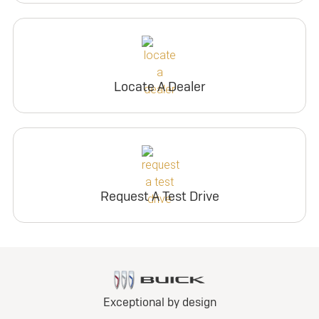
Locate A Dealer
Request A Test Drive