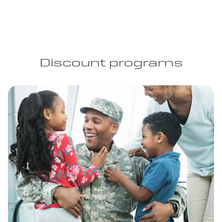
Discount programs