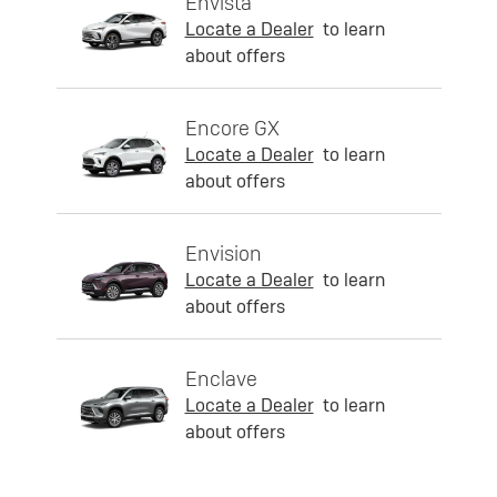
Envista
Locate a Dealer
to learn
about offers
Encore GX
Locate a Dealer
to learn
about offers
Envision
Locate a Dealer
to learn
about offers
Enclave
Locate a Dealer
to learn
about offers