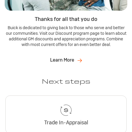
Thanks for all that you do
Buick is dedicated to giving back to those who serve and better
our communities. Visit our Discount program page to learn about
additional GM discounts and appreciation programs. Combine
with most current offers for an even better deal.
Learn More
Next steps
Trade In-Appraisal