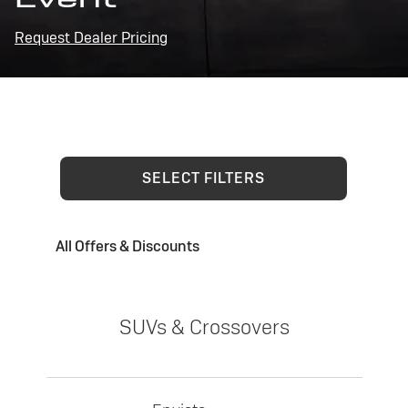
Request Dealer Pricing
SELECT FILTERS
All Offers & Discounts
SUVs & Crossovers