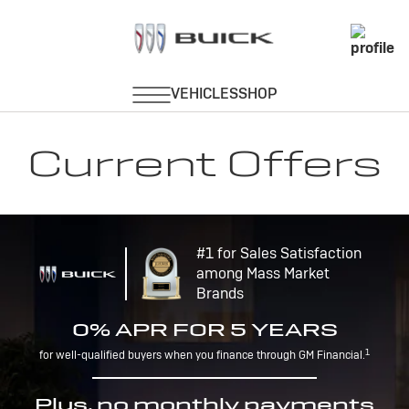
Current Offers
#1 for Sales Satisfaction
among Mass Market
Brands
0% APR FOR 5 YEARS
1
for well-qualified buyers when you finance through GM Financial.
Plus, no monthly payments