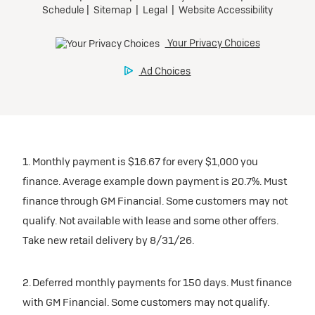
1. Monthly payment is $16.67 for every $1,000 you
finance. Average example down payment is 20.7%. Must
finance through GM Financial. Some customers may not
qualify. Not available with lease and some other offers.
Take new retail delivery by 8/31/26.
2. Deferred monthly payments for 150 days. Must finance
with GM Financial. Some customers may not qualify.