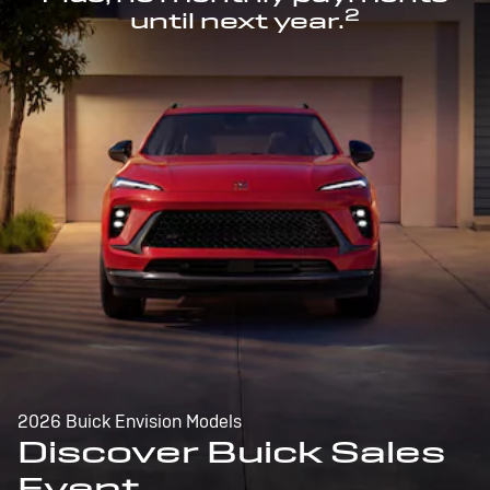
2
until next year.
2026 Buick Envision Models
Discover Buick Sales
Event