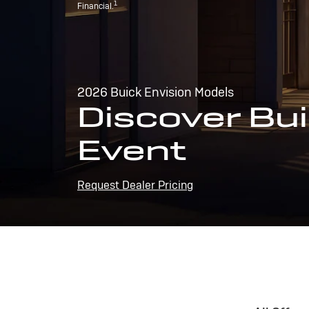
1
Financial.
2026 Buick Envision Models
Discover Bui
Event
Request Dealer Pricing