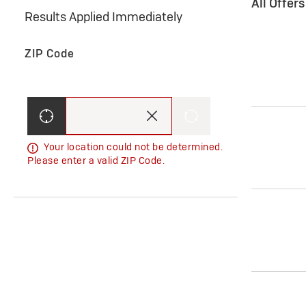
All Offer
Results Applied Immediately
ZIP Code
Your location could not be determined.
Please enter a valid ZIP Code.