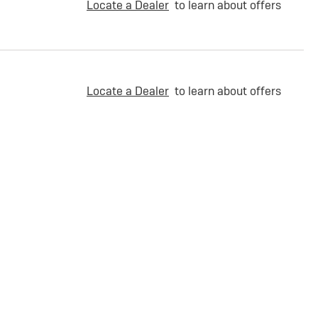
Locate a Dealer
to learn about offers
Locate a Dealer
to learn about offers