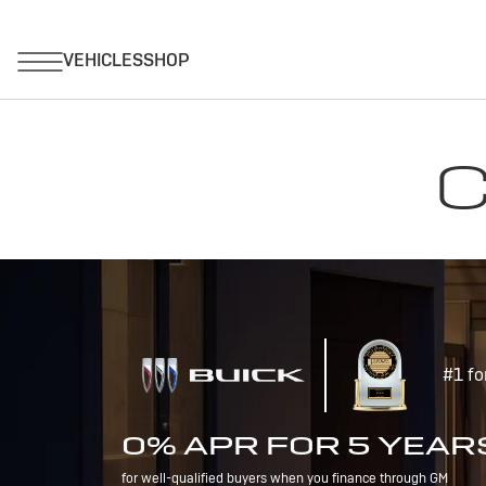
C
#1 fo
0% APR FOR 5 YEAR
for well-qualified buyers when you finance through GM