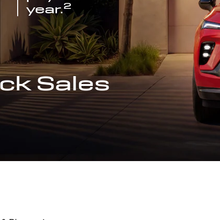
2
year.
ck Sales