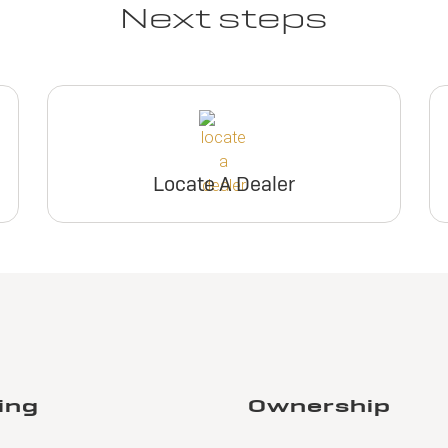
Next steps
Locate A Dealer