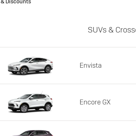
s & Discounts
SUVs & Cross
Envista
Encore GX