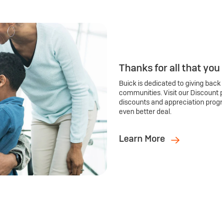
Thanks for all that you
Buick is dedicated to giving back
communities. Visit our Discount 
discounts and appreciation prog
even better deal.
Learn More