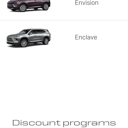
Envision
Enclave
Discount programs