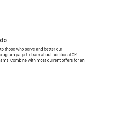
 do
 to those who serve and better our
program page to learn about additional GM
rams. Combine with most current offers for an