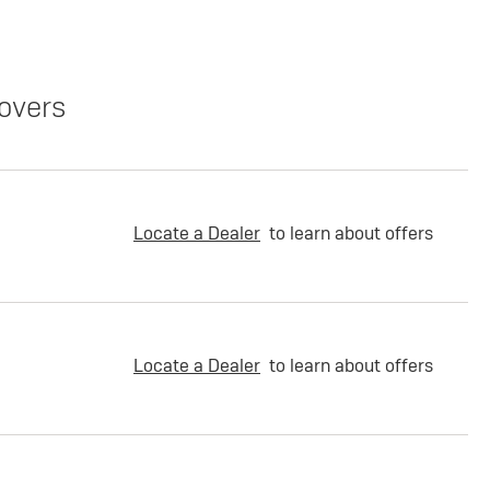
overs
Locate a Dealer
to learn about offers
Locate a Dealer
to learn about offers