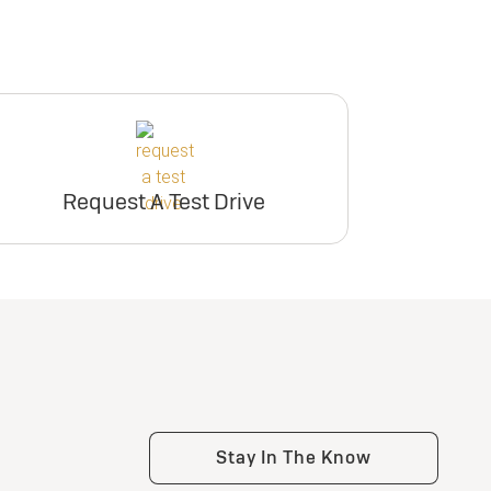
Request A Test Drive