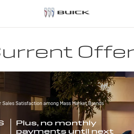
urrent Offe
r Sales Satisfaction among Mass Market Brands
S
Plus, no monthly
payments until next