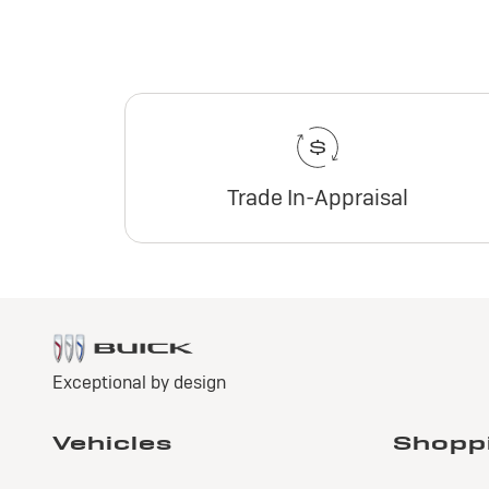
Trade In-Appraisal