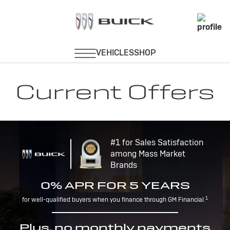
Current Offers
#1 for Sales Satisfaction
among Mass Market
Brands
0% APR FOR 5 YEARS
1
for well-qualified buyers when you finance through GM Financial.
Plus, no monthly payments