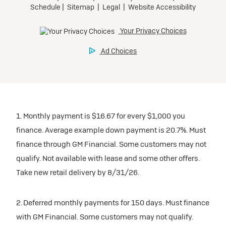
1. Monthly payment is $16.67 for every $1,000 you
finance. Average example down payment is 20.7%. Must
finance through GM Financial. Some customers may not
qualify. Not available with lease and some other offers.
Take new retail delivery by 8/31/26.
2. Deferred monthly payments for 150 days. Must finance
with GM Financial. Some customers may not qualify.