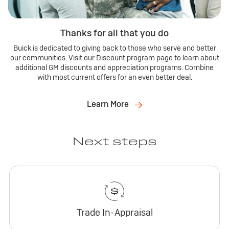
Thanks for all that you do
Buick is dedicated to giving back to those who serve and better
our communities. Visit our Discount program page to learn about
additional GM discounts and appreciation programs. Combine
with most current offers for an even better deal.
Learn More
Next steps
Trade In-Appraisal