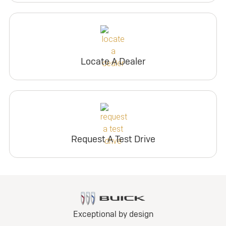
Locate A Dealer
Request A Test Drive