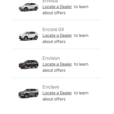
Envista
Locate a Dealer
to learn
about offers
Encore GX
Locate a Dealer
to learn
about offers
Envision
Locate a Dealer
to learn
about offers
Enclave
Locate a Dealer
to learn
about offers