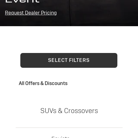
Request Dealer Pricing
SELECT FILTERS
All Offers & Discounts
SUVs & Crossovers