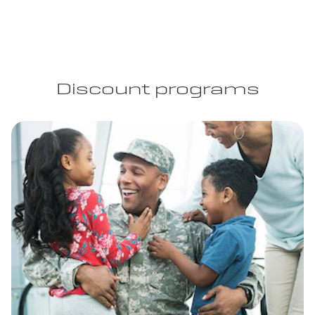
Discount programs