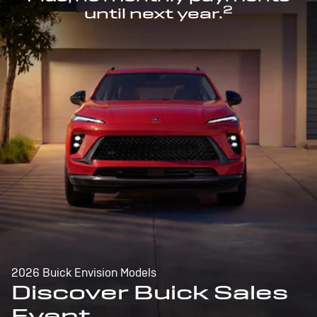
2
until next year.
2026 Buick Envision Models
Discover Buick Sales
Event