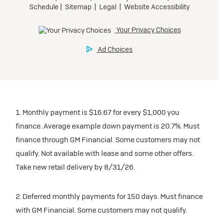
1. Monthly payment is $16.67 for every $1,000 you
finance. Average example down payment is 20.7%. Must
finance through GM Financial. Some customers may not
qualify. Not available with lease and some other offers.
Take new retail delivery by 8/31/26.
2. Deferred monthly payments for 150 days. Must finance
with GM Financial. Some customers may not qualify.