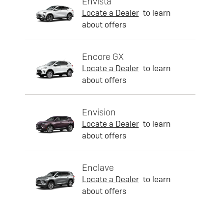
Envista
Locate a Dealer
to learn
about offers
Encore GX
Locate a Dealer
to learn
about offers
Envision
Locate a Dealer
to learn
about offers
Enclave
Locate a Dealer
to learn
about offers