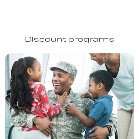
Discount programs