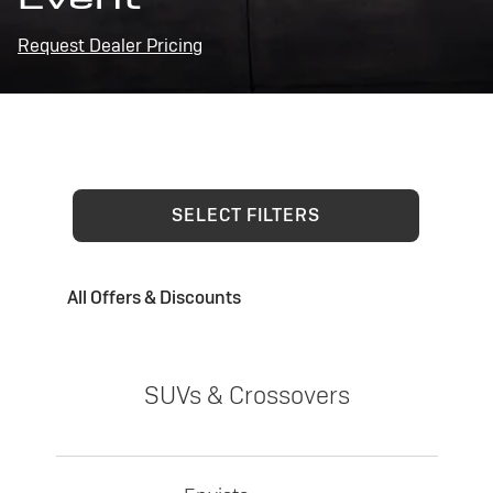
Request Dealer Pricing
SELECT FILTERS
All Offers & Discounts
SUVs & Crossovers