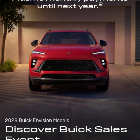
2
until next year.
2026 Buick Envision Models
Discover Buick Sales
Event