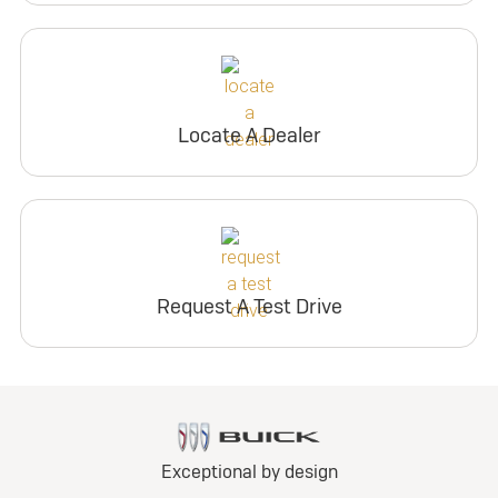
Locate A Dealer
Request A Test Drive