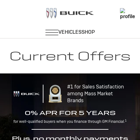
Current Offers
#1 for Sales Satisfaction
among Mass Market
Brands
0% APR FOR 5 YEARS
1
for well-qualified buyers when you finance through GM Financial.
Plus, no monthly payments