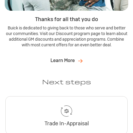
Thanks for all that you do
Buick is dedicated to giving back to those who serve and better
our communities. Visit our Discount program page to learn about
additional GM discounts and appreciation programs. Combine
with most current offers for an even better deal.
Learn More
Next steps
Trade In-Appraisal