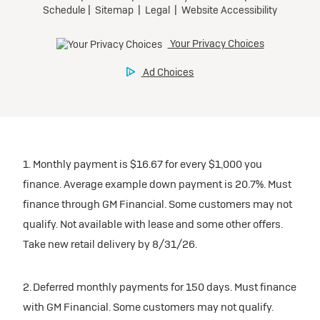
1. Monthly payment is $16.67 for every $1,000 you
finance. Average example down payment is 20.7%. Must
finance through GM Financial. Some customers may not
qualify. Not available with lease and some other offers.
Take new retail delivery by 8/31/26.
2. Deferred monthly payments for 150 days. Must finance
with GM Financial. Some customers may not qualify.