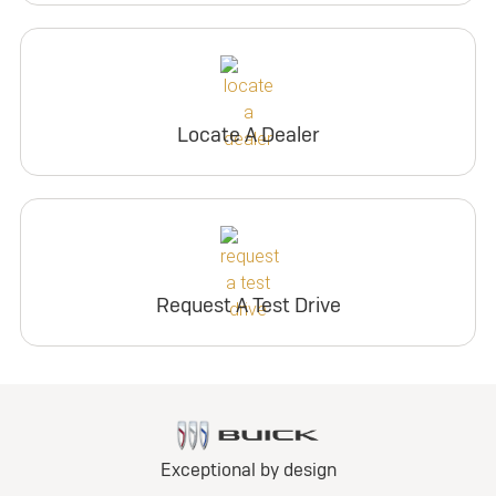
Locate A Dealer
Request A Test Drive