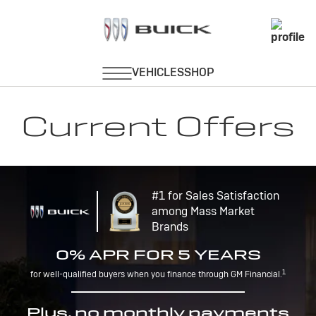
Current Offers
#1 for Sales Satisfaction
among Mass Market
Brands
0% APR FOR 5 YEARS
1
for well-qualified buyers when you finance through GM Financial.
Plus, no monthly payments