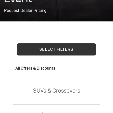
Request Dealer Pricing
SELECT FILTERS
All Offers & Discounts
SUVs & Crossovers