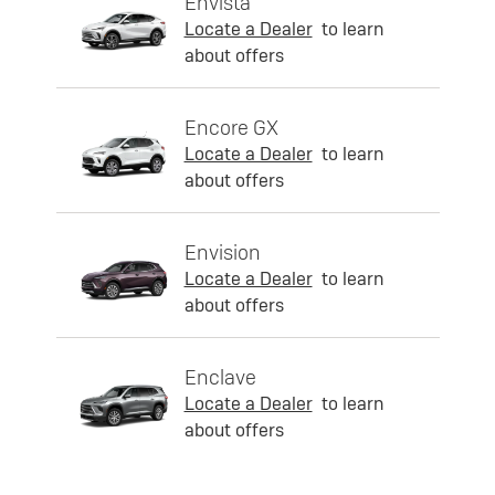
Envista
Locate a Dealer
to learn
about offers
Encore GX
Locate a Dealer
to learn
about offers
Envision
Locate a Dealer
to learn
about offers
Enclave
Locate a Dealer
to learn
about offers