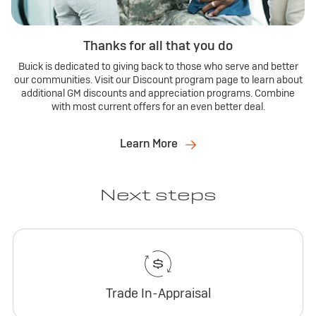
Thanks for all that you do
Buick is dedicated to giving back to those who serve and better
our communities. Visit our Discount program page to learn about
additional GM discounts and appreciation programs. Combine
with most current offers for an even better deal.
Learn More
Next steps
Trade In-Appraisal