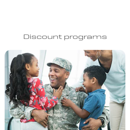
Discount programs