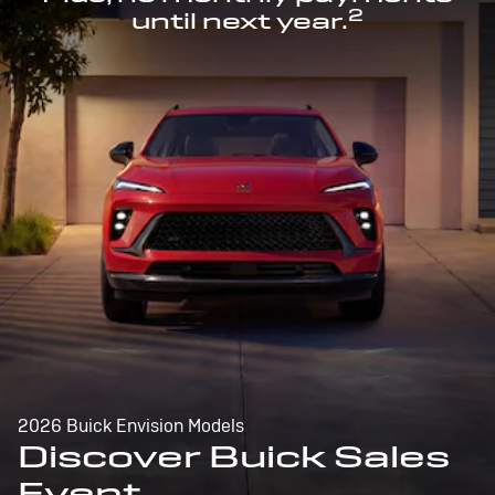
2
until next year.
2026 Buick Envision Models
Discover Buick Sales
Event