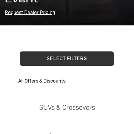
Request Dealer Pricing
SELECT FILTERS
All Offers & Discounts
SUVs & Crossovers