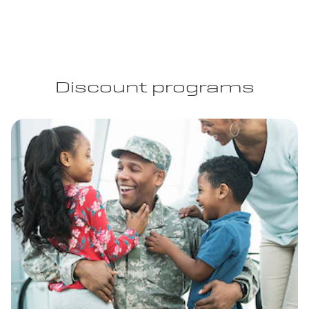
Discount programs