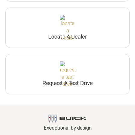
Locate A Dealer
Request A Test Drive