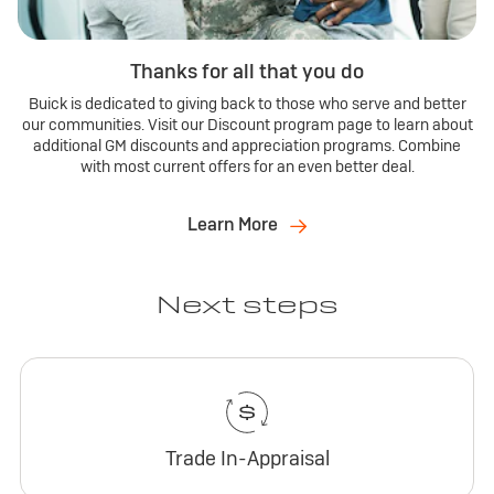
Thanks for all that you do
Buick is dedicated to giving back to those who serve and better
our communities. Visit our Discount program page to learn about
additional GM discounts and appreciation programs. Combine
with most current offers for an even better deal.
Learn More
Next steps
Trade In-Appraisal