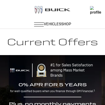
Current Offers
#1 for Sales Satisfaction
among Mass Market
Brands
0% APR FOR 5 YEARS
1
for well-qualified buyers when you finance through GM Financial.
Plus, no monthly payments