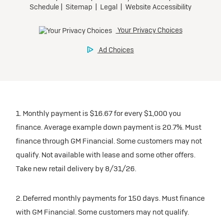
1. Monthly payment is $16.67 for every $1,000 you
finance. Average example down payment is 20.7%. Must
finance through GM Financial. Some customers may not
qualify. Not available with lease and some other offers.
Take new retail delivery by 8/31/26.
2. Deferred monthly payments for 150 days. Must finance
with GM Financial. Some customers may not qualify.