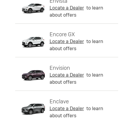
Envista
Locate a Dealer
to learn
about offers
Encore GX
Locate a Dealer
to learn
about offers
Envision
Locate a Dealer
to learn
about offers
Enclave
Locate a Dealer
to learn
about offers