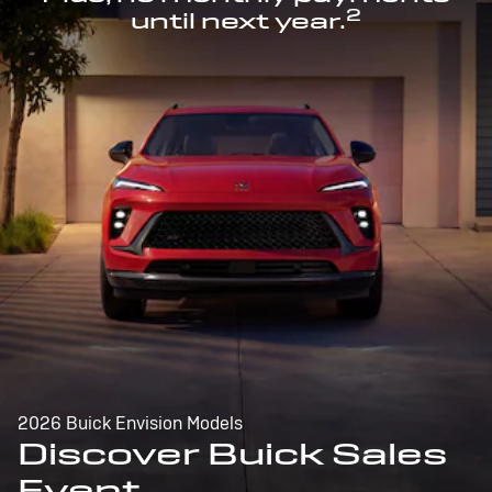
2
until next year.
2026 Buick Envision Models
Discover Buick Sales
Event