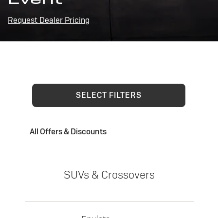
Request Dealer Pricing
SELECT FILTERS
All Offers & Discounts
SUVs & Crossovers