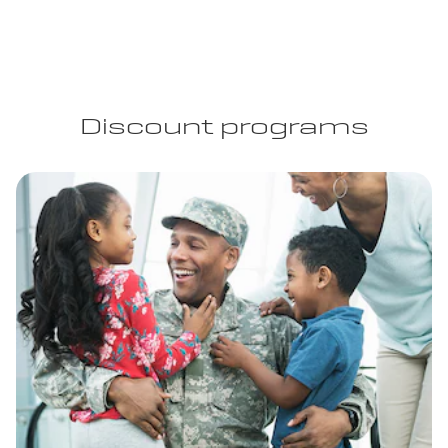
Discount programs