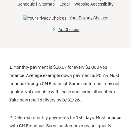
1. Monthly payment is $16.67 for every $1,000 you
finance. Average example down payment is 20.7%. Must
finance through GM Financial. Some customers may not
qualify. Not available with lease and some other offers.
Take new retail delivery by 8/31/26.
2. Deferred monthly payments for 150 days. Must finance
with GM Financial. Some customers may not qualify.