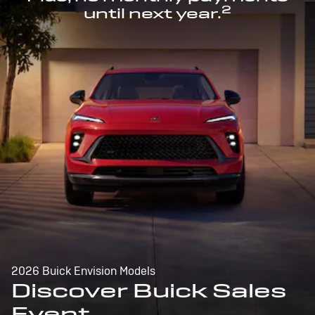
2
until next year.
2026 Buick Envision Models
Discover Buick Sales
Event