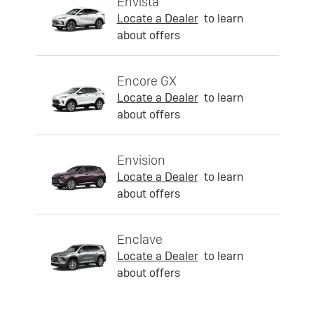
Envista
Locate a Dealer
to learn
about offers
Encore GX
Locate a Dealer
to learn
about offers
Envision
Locate a Dealer
to learn
about offers
Enclave
Locate a Dealer
to learn
about offers