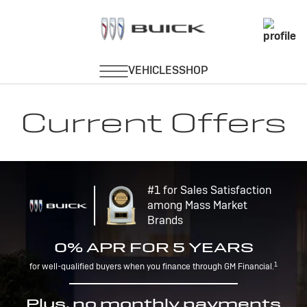
Current Offers
#1 for Sales Satisfaction
among Mass Market
Brands
0% APR FOR 5 YEARS
1
for well-qualified buyers when you finance through GM Financial.
Plus, no monthly payments