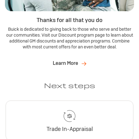
Thanks for all that you do
Buick is dedicated to giving back to those who serve and better
our communities. Visit our Discount program page to learn about
additional GM discounts and appreciation programs. Combine
with most current offers for an even better deal.
Learn More
Next steps
Trade In-Appraisal