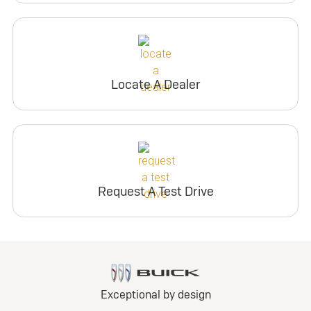
Locate A Dealer
Request A Test Drive