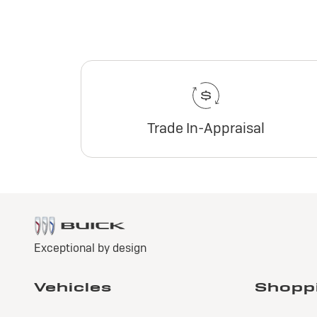
Trade In-Appraisal