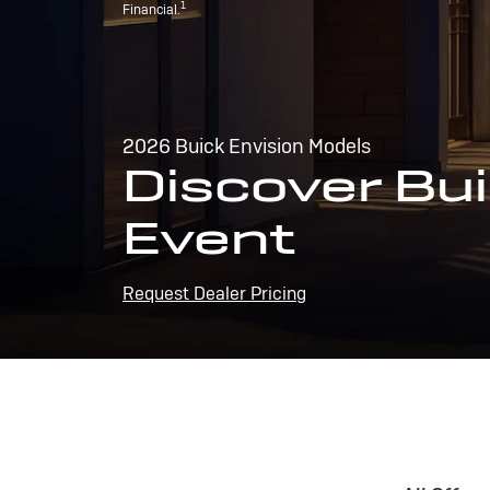
1
Financial.
2026 Buick Envision Models
Discover Bui
Event
Request Dealer Pricing