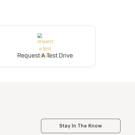
Request A Test Drive