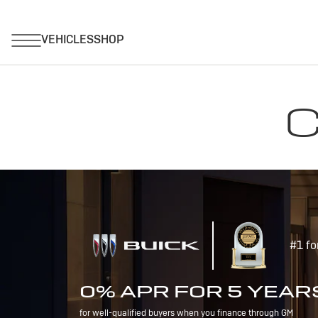
C
#1 fo
0% APR FOR 5 YEAR
for well-qualified buyers when you finance through GM