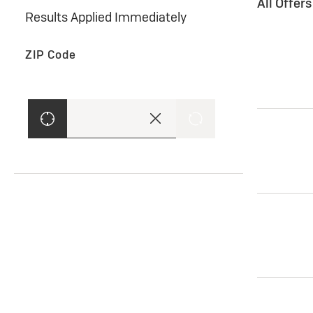
All Offer
Results Applied Immediately
ZIP Code