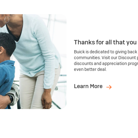
Thanks for all that you
Buick is dedicated to giving back
communities. Visit our Discount 
discounts and appreciation prog
even better deal.
Learn More