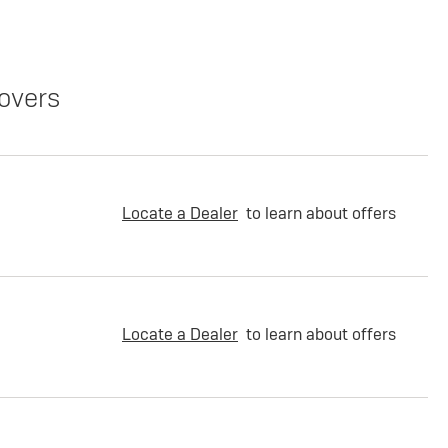
overs
Locate a Dealer
to learn about offers
Locate a Dealer
to learn about offers