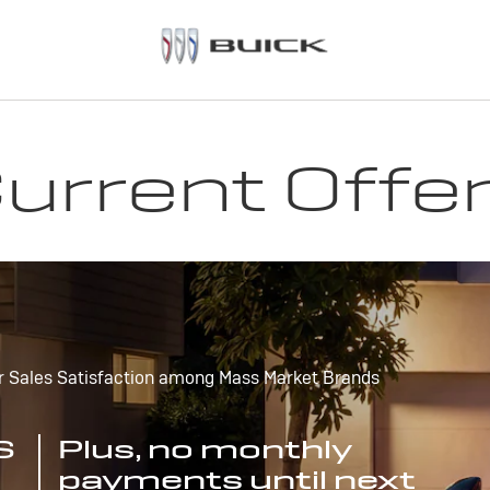
urrent Offe
r Sales Satisfaction among Mass Market Brands
S
Plus, no monthly
payments until next