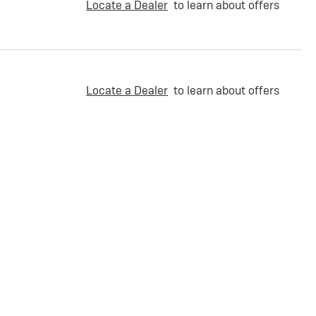
Locate a Dealer
to learn about offers
Locate a Dealer
to learn about offers