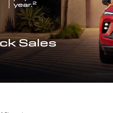
2
year.
ck Sales