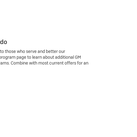
 do
 to those who serve and better our
program page to learn about additional GM
rams. Combine with most current offers for an