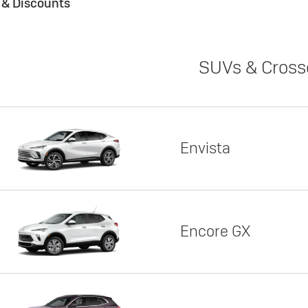
s & Discounts
SUVs & Cross
Envista
Encore GX