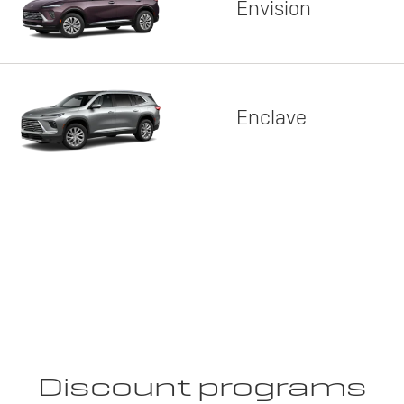
Envision
Enclave
Discount programs