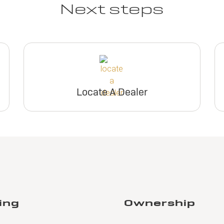
Next steps
Locate A Dealer