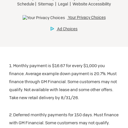
1. Monthly payment is $16.67 for every $1,000 you
finance. Average example down payment is 20.7%. Must
finance through GM Financial. Some customers may not
qualify. Not available with lease and some other offers.
Take new retail delivery by 8/31/26.
2. Deferred monthly payments for 150 days. Must finance
with GM Financial. Some customers may not qualify.