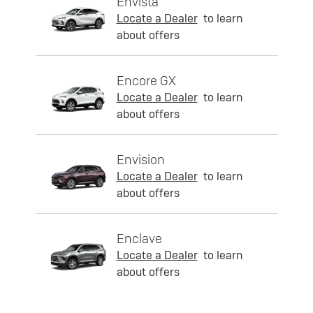
Envista
Locate a Dealer
to learn
about offers
Encore GX
Locate a Dealer
to learn
about offers
Envision
Locate a Dealer
to learn
about offers
Enclave
Locate a Dealer
to learn
about offers