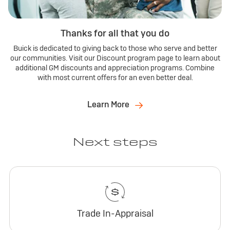
Thanks for all that you do
Buick is dedicated to giving back to those who serve and better
our communities. Visit our Discount program page to learn about
additional GM discounts and appreciation programs. Combine
with most current offers for an even better deal.
Learn More
Next steps
Trade In-Appraisal