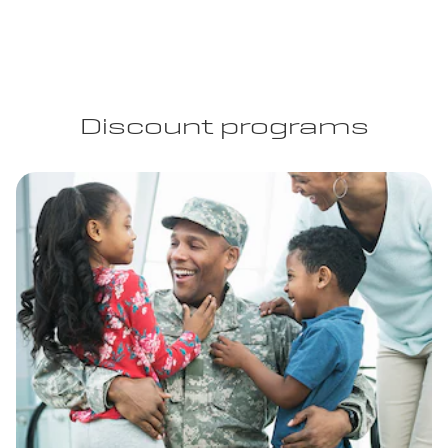
Discount programs