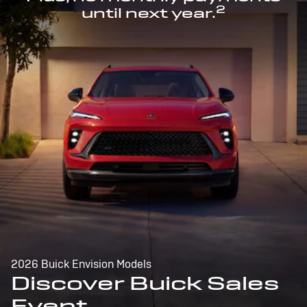
2
until next year.
2026 Buick Envision Models
Discover Buick Sales
Event