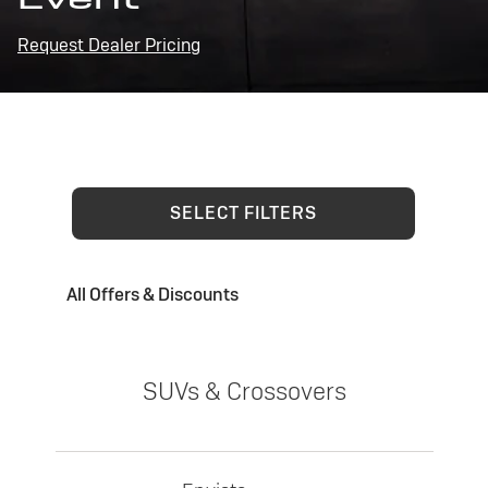
Request Dealer Pricing
SELECT FILTERS
All Offers & Discounts
SUVs & Crossovers