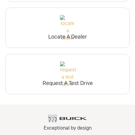
Locate A Dealer
Request A Test Drive