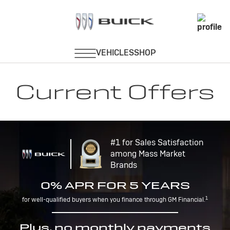
Current Offers
#1 for Sales Satisfaction
among Mass Market
Brands
0% APR FOR 5 YEARS
1
for well-qualified buyers when you finance through GM Financial.
Plus, no monthly payments