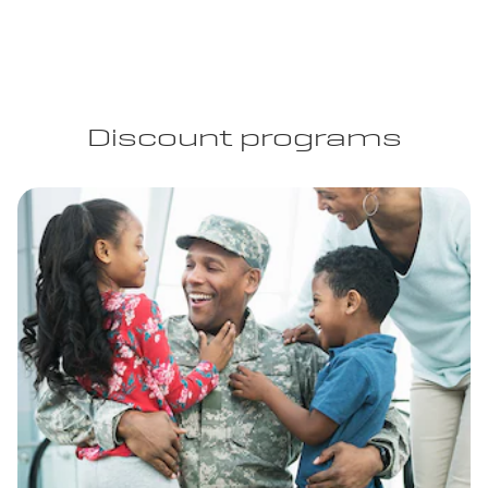
Discount programs