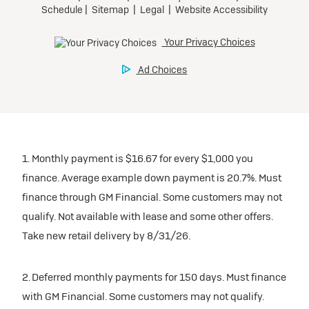
1. Monthly payment is $16.67 for every $1,000 you
finance. Average example down payment is 20.7%. Must
finance through GM Financial. Some customers may not
qualify. Not available with lease and some other offers.
Take new retail delivery by 8/31/26.
2. Deferred monthly payments for 150 days. Must finance
with GM Financial. Some customers may not qualify.