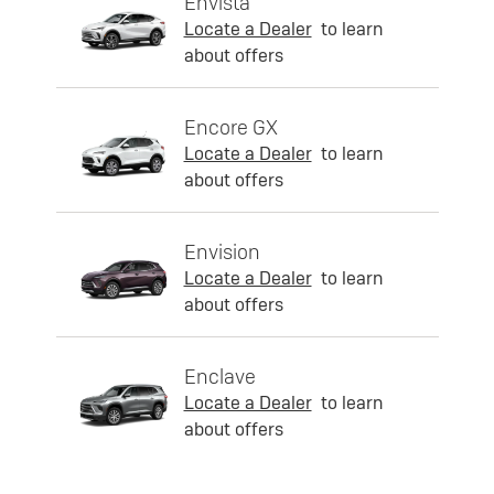
Envista
Locate a Dealer
to learn
about offers
Encore GX
Locate a Dealer
to learn
about offers
Envision
Locate a Dealer
to learn
about offers
Enclave
Locate a Dealer
to learn
about offers