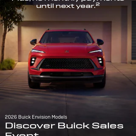
2
until next year.
2026 Buick Envision Models
Discover Buick Sales
Event