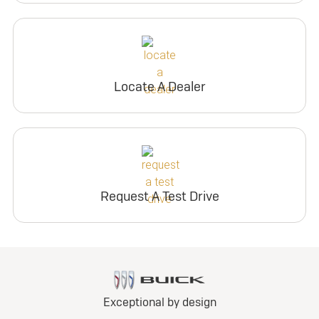
Locate A Dealer
Request A Test Drive