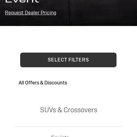
Request Dealer Pricing
SELECT FILTERS
All Offers & Discounts
SUVs & Crossovers