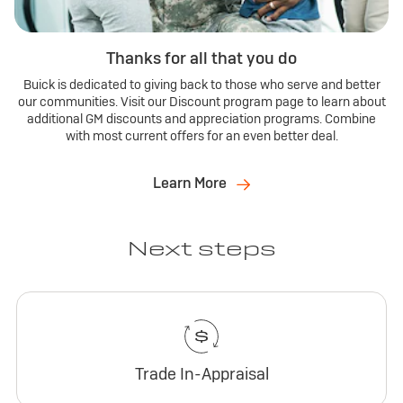
Thanks for all that you do
Buick is dedicated to giving back to those who serve and better
our communities. Visit our Discount program page to learn about
additional GM discounts and appreciation programs. Combine
with most current offers for an even better deal.
Learn More
Next steps
Trade In-Appraisal