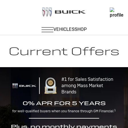
Current Offers
#1 for Sales Satisfaction
among Mass Market
Brands
0% APR FOR 5 YEARS
1
for well-qualified buyers when you finance through GM Financial.
Plus, no monthly payments